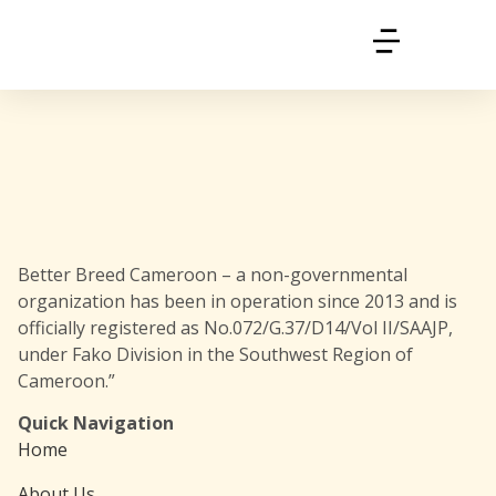
Better Breed Cameroon – a non-governmental
organization has been in operation since 2013 and is
officially registered as No.072/G.37/D14/Vol II/SAAJP,
under Fako Division in the Southwest Region of
Cameroon.”
Quick Navigation
Home
About Us