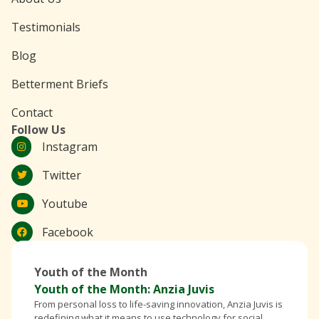
Testimonials
Blog
Betterment Briefs
Contact
Follow Us
Instagram
Twitter
Youtube
Facebook
Youth of the Month
Youth of the Month: Anzia Juvis
From personal loss to life-saving innovation, Anzia Juvis is
redefining what it means to use technology for social