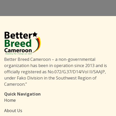
Better Breed Cameroon – a non-governmental
organization has been in operation since 2013 and is
officially registered as No.072/G.37/D14/Vol II/SAAJP,
under Fako Division in the Southwest Region of
Cameroon.”
Quick Navigation
Home
About Us