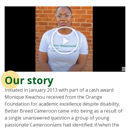
Our story
Initiated in January 2013 with part of a cash award
Monique Kwachou received from the Orange
Foundation for academic excellence despite disability,
Better Breed Cameroon came into being as a result of
a single unanswered question a group of young
passionate Cameroonians had identified: if/when the