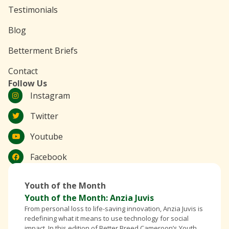
Testimonials
Blog
Betterment Briefs
Contact
Follow Us
Instagram
Twitter
Youtube
Facebook
Youth of the Month
Youth of the Month: Anzia Juvis
From personal loss to life-saving innovation, Anzia Juvis is
redefining what it means to use technology for social
impact. In this edition of Better Breed Cameroon’s Youth