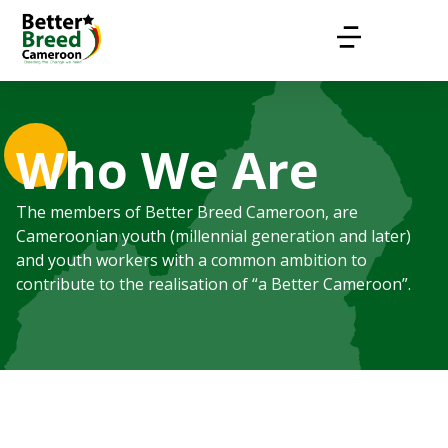
Who We Are
The members of Better Breed Cameroon, are
Cameroonian youth (millennial generation and later)
and youth workers with a common ambition to
contribute to the realisation of “a Better Cameroon”.