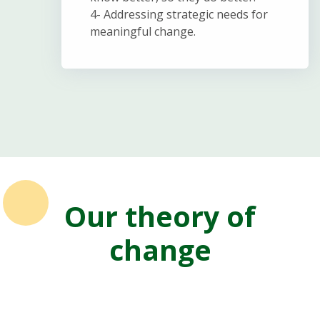
4- Addressing strategic needs for
meaningful change.
Our theory of
change