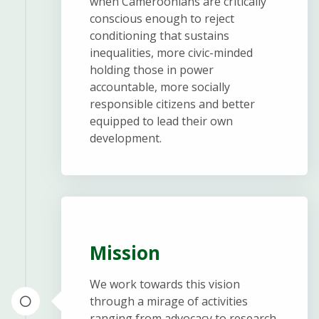
when Cameroonians are critically
conscious enough to reject
conditioning that sustains
inequalities, more civic-minded
holding those in power
accountable, more socially
responsible citizens and better
equipped to lead their own
development.
Mission
We work towards this vision
through a mirage of activities
ranging from advocacy to research