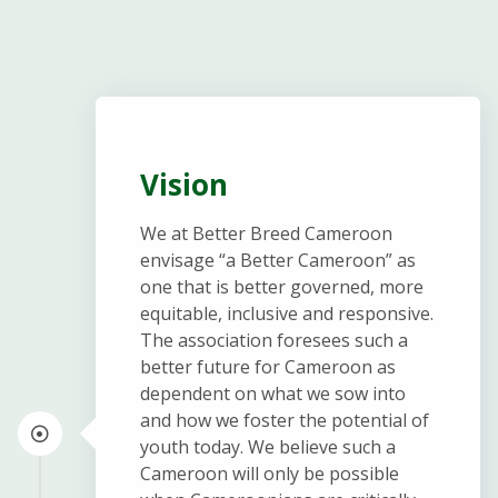
Vision
We at Better Breed Cameroon
envisage “a Better Cameroon” as
one that is better governed, more
equitable, inclusive and responsive.
The association foresees such a
better future for Cameroon as
dependent on what we sow into
and how we foster the potential of
youth today. We believe such a
Cameroon will only be possible