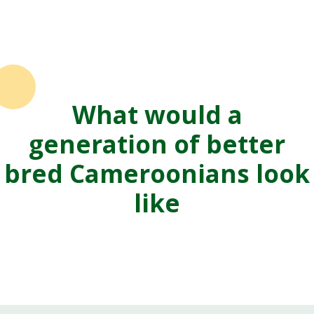
What would a
generation of better
bred Cameroonians look
like