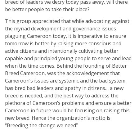
breed of leaders we decry today pass away, will there
be better people to take their place?
This group appreciated that while advocating against
the myriad development and governance issues
plaguing Cameroon today, it is imperative to ensure
tomorrow is better by raising more conscious and
active citizens and intentionally cultivating better
capable and principled young people to serve and lead
when the time comes. Behind the founding of Better
Breed Cameroon, was the acknowledgement that
Cameroon’s issues are systemic and the bad system
has bred bad leaders and apathy in citizens… a new
breed is needed, and the best way to address the
plethora of Cameroon’s problems and ensure a better
Cameroon in future would be focusing on raising this
new breed. Hence the organization’s motto is
“Breeding the change we need”