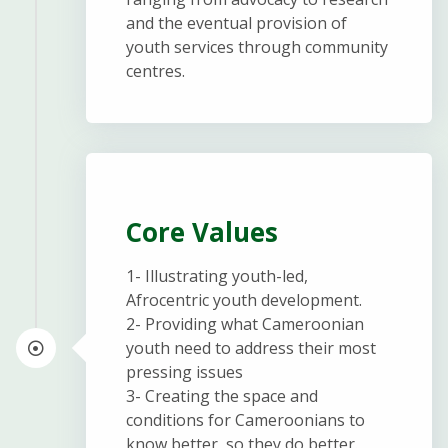
and the eventual provision of
youth services through community
centres.
Core Values
1- Illustrating youth-led,
Afrocentric youth development.
2- Providing what Cameroonian
youth need to address their most
pressing issues
3- Creating the space and
conditions for Cameroonians to
know better, so they do better.