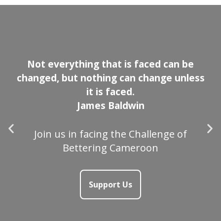
Not everything that is faced can be
changed, but nothing can change unless
it is faced.
James Baldwin
Join us in facing the Challenge of
Bettering Cameroon
Support Us