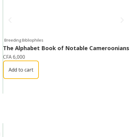
Breeding Bibliophiles
The Alphabet Book of Notable Cameroonians
CFA
6,000
Add to cart
d