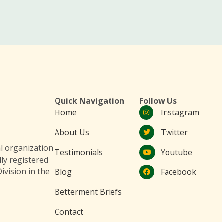
Quick Navigation
Follow Us
Home
Instagram
About Us
Twitter
 organization
Testimonials
Youtube
lly registered
ivision in the
Blog
Facebook
Betterment Briefs
Contact