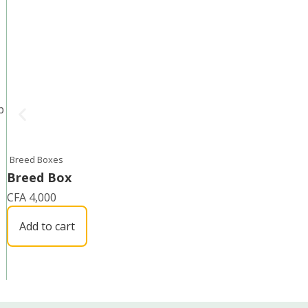
p
Breed Boxes
Breed Box
CFA
4,000
Add to cart