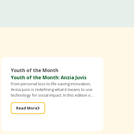
Youth of the Month
Youth of the Month: Anzia Juvis
From personal loss to life-saving innovation,
Anzia Juvis is redefining what it means to use
technology for social impact. In this edition of
Better Breed Cameroon’s Youth of the Month,
the founder of IntelliBra shares
Read More