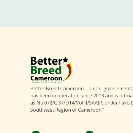
Better Breed Cameroon – a non-governmental
has been in operation since 2013 and is officia
as No.072/G.37/D14/Vol II/SAAJP, under Fako D
Southwest Region of Cameroon.”