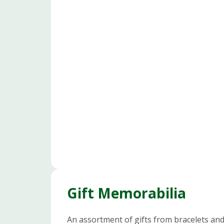
Gift Memorabilia
An assortment of gifts from bracelets an