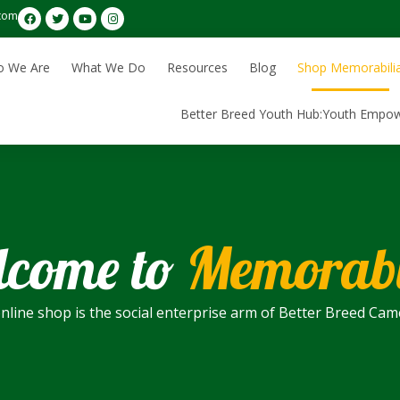
com
 We Are
What We Do
Resources
Blog
Shop Memorabili
Better Breed Youth Hub:Youth Empo
come to
Memorabi
nline shop is the social enterprise arm of Better Breed Ca