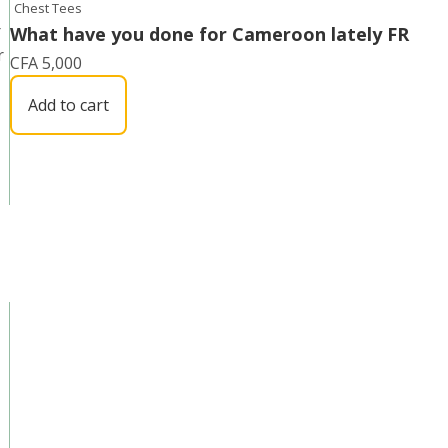
Chest Tees
r
What have you done for Cameroon lately FR
r
CFA
5,000
Add to cart