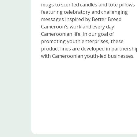
mugs to scented candles and tote pillows
featuring celebratory and challenging
messages inspired by Better Breed
Cameroon’s work and every day
Cameroonian life. In our goal of
promoting youth enterprises, these
product lines are developed in partnershi
with Cameroonian youth-led businesses.