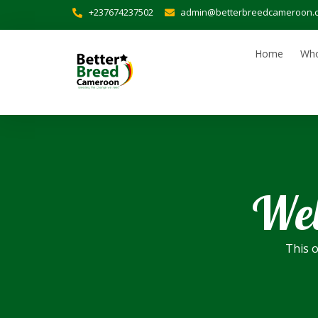
+237674237502
admin@betterbreedcameroon.
Home
Who
Wel
This o