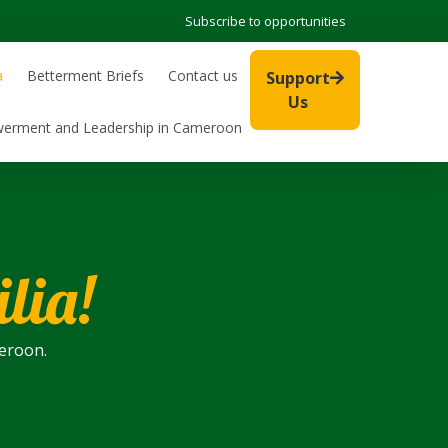
Subscribe to opportunities
a
Betterment Briefs
Contact us
Support
Us
werment and Leadership in Cameroon
lia!
meroon.