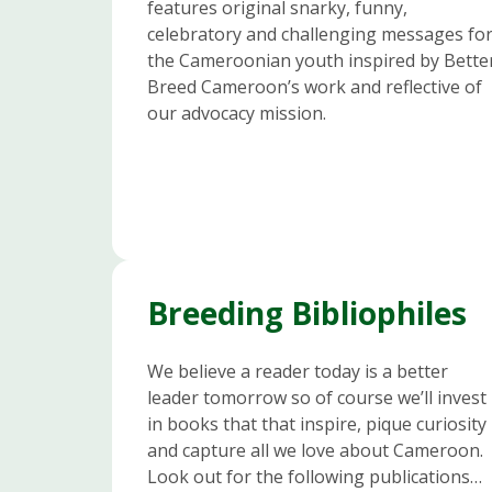
features original snarky, funny,
celebratory and challenging messages fo
the Cameroonian youth inspired by Bette
Breed Cameroon’s work and reflective of
our advocacy mission.
Breeding Bibliophiles
We believe a reader today is a better
leader tomorrow so of course we’ll invest
in books that that inspire, pique curiosity
and capture all we love about Cameroon.
Look out for the following publications…