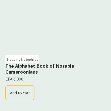
Breeding Bibliophiles
The Alphabet Book of Notable
Cameroonians
CFA
6,000
Add to cart