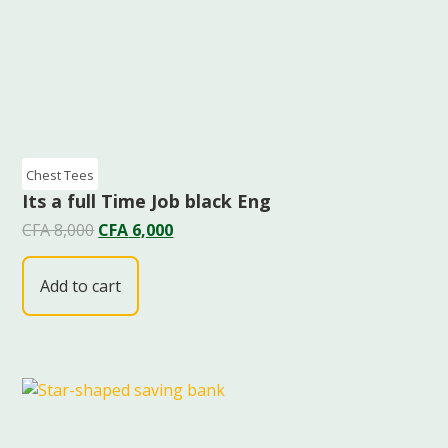
Chest Tees
Its a full Time Job black Eng
CFA
8,000
CFA
6,000
Add to cart