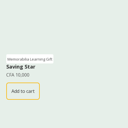
Memorabilia Learning Gift
Saving Star
CFA
10,000
Add to cart