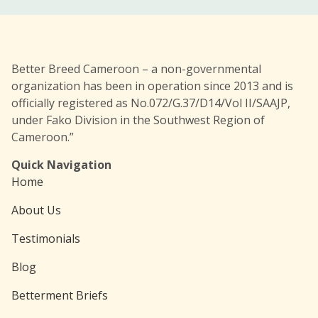
Better Breed Cameroon – a non-governmental
organization has been in operation since 2013 and is
officially registered as No.072/G.37/D14/Vol II/SAAJP,
under Fako Division in the Southwest Region of
Cameroon.”
Quick Navigation
Home
About Us
Testimonials
Blog
Betterment Briefs