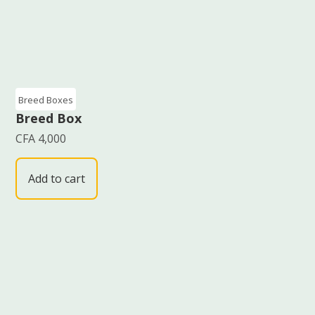
Breed Boxes
Breed Box
CFA
4,000
Add to cart