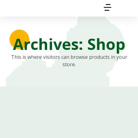
Archives: Shop
This is where visitors can browse products in your
store.