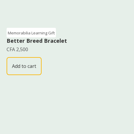
Memorabilia Learning Gift
Better Breed Bracelet
CFA
2,500
Add to cart