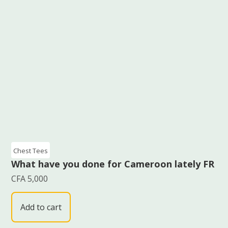
Chest Tees
What have you done for Cameroon lately FR
CFA
5,000
Add to cart