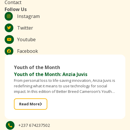
Contact
Follow Us
Instagram
Twitter
Youtube
Facebook
Youth of the Month
Youth of the Month: Anzia Juvis
From personal loss to life-saving innovation, Anzia Juvis is
redefining what it means to use technology for social
impact. In this edition of Better Breed Cameroon’s Youth
of the Month, the founder of IntelliBra shares
Read More
+237 674237502