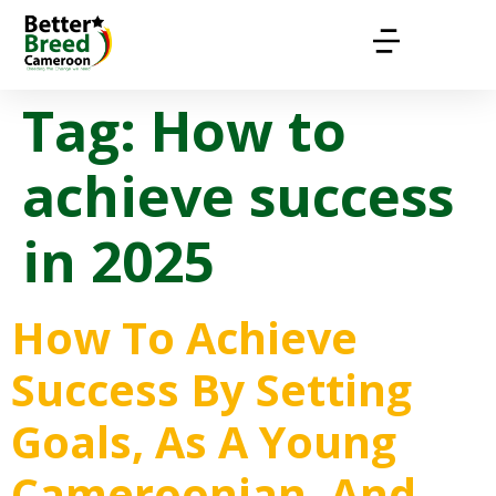
Tag:
How to
achieve success
in 2025
How To Achieve
Success By Setting
Goals, As A Young
Cameroonian, And