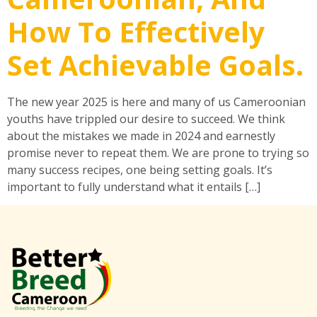
How To Effectively
Set Achievable Goals.
The new year 2025 is here and many of us Cameroonian
youths have trippled our desire to succeed. We think
about the mistakes we made in 2024 and earnestly
promise never to repeat them. We are prone to trying so
many success recipes, one being setting goals. It’s
important to fully understand what it entails […]