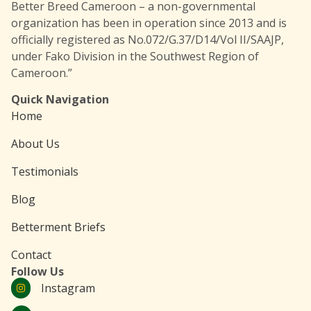
Better Breed Cameroon – a non-governmental
organization has been in operation since 2013 and is
officially registered as No.072/G.37/D14/Vol II/SAAJP,
under Fako Division in the Southwest Region of
Cameroon.”
Quick Navigation
Home
About Us
Testimonials
Blog
Betterment Briefs
Contact
Follow Us
Instagram