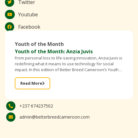
Twitter
Youtube
Facebook
Youth of the Month
Youth of the Month: Anzia Juvis
From personal loss to life-saving innovation, Anzia Juvis is
redefining what it means to use technology for social
impact. In this edition of Better Breed Cameroon’s Youth
of the Month, the founder of IntelliBra shares
Read More
+237 674237502
admin@betterbreedcameroon.com