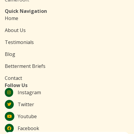
Quick Navigation
Home
About Us
Testimonials
Blog
Betterment Briefs
Contact
Follow Us
Instagram
Twitter
Youtube
Facebook