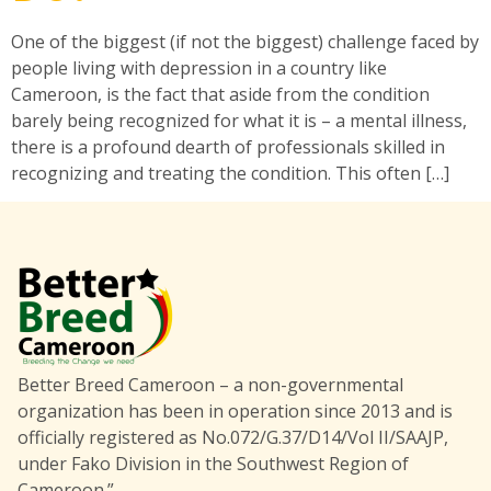
One of the biggest (if not the biggest) challenge faced by
people living with depression in a country like
Cameroon, is the fact that aside from the condition
barely being recognized for what it is – a mental illness,
there is a profound dearth of professionals skilled in
recognizing and treating the condition. This often […]
Better Breed Cameroon – a non-governmental
organization has been in operation since 2013 and is
officially registered as No.072/G.37/D14/Vol II/SAAJP,
under Fako Division in the Southwest Region of
Cameroon.”