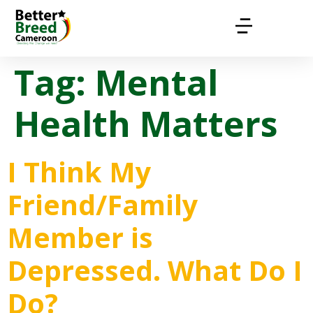
Tag:
Mental
Health Matters
I Think My
Friend/Family
Member is
Depressed. What Do I
Do?