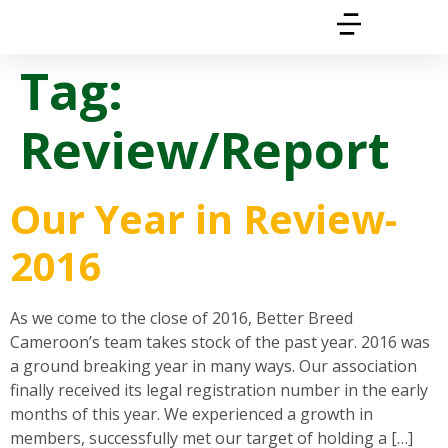
Tag:
Review/Report
Our Year in Review-
2016
As we come to the close of 2016, Better Breed
Cameroon’s team takes stock of the past year. 2016 was
a ground breaking year in many ways. Our association
finally received its legal registration number in the early
months of this year. We experienced a growth in
members, successfully met our target of holding a […]