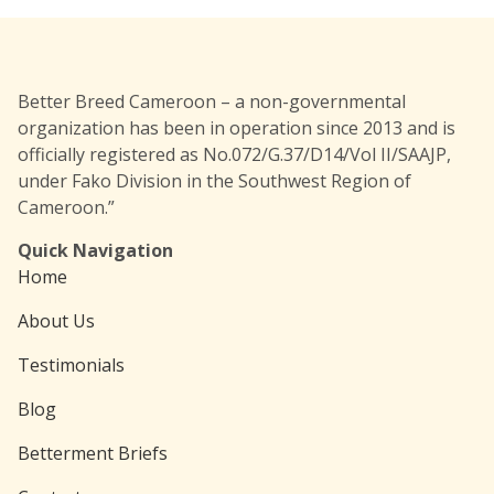
Better Breed Cameroon – a non-governmental
organization has been in operation since 2013 and is
officially registered as No.072/G.37/D14/Vol II/SAAJP,
under Fako Division in the Southwest Region of
Cameroon.”
Quick Navigation
Home
About Us
Testimonials
Blog
Betterment Briefs