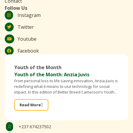
Contact
Follow Us
Instagram
Twitter
Youtube
Facebook
Youth of the Month
Youth of the Month: Anzia Juvis
From personal loss to life-saving innovation, Anzia Juvis is
redefining what it means to use technology for social
impact. In this edition of Better Breed Cameroon’s Youth
of the Month, the founder of IntelliBra shares
Read More
+237 674237502