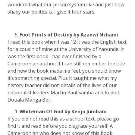
wondered what our prison system like and just how
shady our politics is. I give it four stars.
Foot Prints of Destiny by Azanwi Nchami
I read this book when I was 12 it was the English text
for a cousin of mine at the University of Yaounde. It
was the first book I had ever finished by a
Cameroonian author. If I can still remember the title
and how the book made me feel, you should know
it’s something special. Plus it taught me what my
history teacher did not; details of the lives of our
nationalist leaders Martin Paul Samba and Rudolf
Douala Manga Bell.
Whiteman Of God by Kenjo Jumbam
If you did not read this as a school text, please go
find it and read before you disgrace yourself. A
Cameroonian who does not know of this book