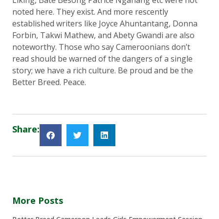
Liking, Bate Besong Patrice Nganang etc were not
noted here. They exist. And more rescently
established writers like Joyce Ahuntantang, Donna
Forbin, Takwi Mathew, and Abety Gwandi are also
noteworthy. Those who say Cameroonians don’t
read should be warned of the dangers of a single
story; we have a rich culture. Be proud and be the
Better Breed. Peace.
Share:
More Posts