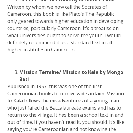
Written by whom we now call the Socrates of
Cameroon, this book is like Plato’s The Republic,
only geared towards higher education in developing
countries, particularly Cameroon. It’s a treatise on
what universities ought to serve the youth. I would
definitely recommend it as a standard text in all
higher institutes in Cameroon.
Mission Termine/ Mission to Kala by Mongo
Beti
Published in 1957, this was one of the first
Cameroonian books to receive wide acclaim. Mission
to Kala follows the misadventures of a young man
who just failed the Baccalaureate exams and has to
return to the village. It has been a school text in and
out of time. If you haven’t read it, you should. It’s like
saying you’re Cameroonian and not knowing the