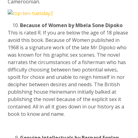
Cameroonian.
Because of Women by Mbela Sone Dipoko
This is rated R. If you are below the age of 18 please
avoid this book. Because of Women published in
1968 is a signature work of the late Mr Dipoko who
was known for his graphic sex scenes. The novel
narrates the circumstances of a fisherman who has
difficulty choosing between two potential wives,
spoilt for choice and unable to reign himself in nor
decipher between desires and needs. The British
publishing house Heinemann initially balked at
publishing the novel because of the explicit sex it
contained. All in all it goes down in our history as a
book to know and name.
Genuine Intellectuals by Bernard Fonlon