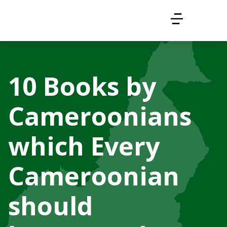
10 Books by
Cameroonians
which Every
Cameroonian
should