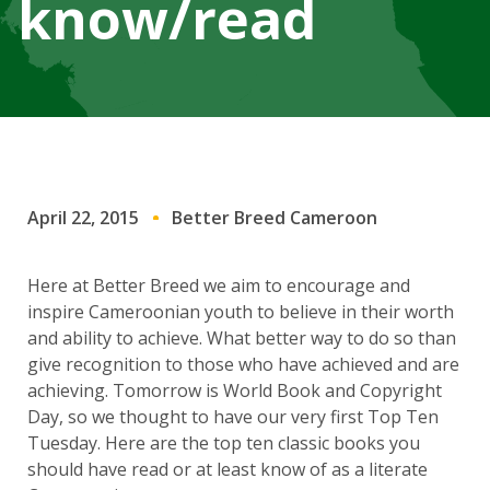
know/read
April 22, 2015
Better Breed Cameroon
Here at Better Breed we aim to encourage and
inspire Cameroonian youth to believe in their worth
and ability to achieve. What better way to do so than
give recognition to those who have achieved and are
achieving. Tomorrow is World Book and Copyright
Day, so we thought to have our very first Top Ten
Tuesday. Here are the top ten classic books you
should have read or at least know of as a literate