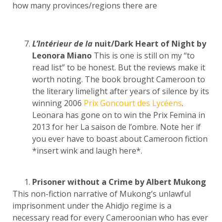
how many provinces/regions there are
L’Intérieur de la
nuit/Dark Heart of Night by
Leonora Miano
This is one is still on my “to
read list” to be honest. But the reviews make it
worth noting. The book brought Cameroon to
the literary limelight after years of silence by its
winning 2006
Prix Goncourt des Lycéens
.
Leonara has gone on to win the Prix Femina in
2013 for her La saison de l’ombre. Note her if
you ever have to boast about Cameroon fiction
*insert wink and laugh here*.
Prisoner without a Crime by Albert Mukong
This non-fiction narrative of Mukong’s unlawful
imprisonment under the Ahidjo regime is a
necessary read for every Cameroonian who has ever