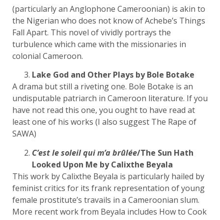
(particularly an Anglophone Cameroonian) is akin to
the Nigerian who does not know of Achebe’s Things
Fall Apart. This novel of vividly portrays the
turbulence which came with the missionaries in
colonial Cameroon.
Lake God and Other Plays by Bole Botake
A drama but still a riveting one. Bole Botake is an
undisputable patriarch in Cameroon literature. If you
have not read this one, you ought to have read at
least one of his works (I also suggest The Rape of
SAWA)
C’est le soleil qui m’a brûlée
/The Sun Hath
Looked Upon Me by Calixthe Beyala
This work by Calixthe Beyala is particularly hailed by
feminist critics for its frank representation of young
female prostitute’s travails in a Cameroonian slum.
More recent work from Beyala includes How to Cook