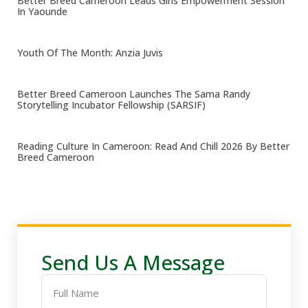
Better Breed Cameroon Leads Girls Empowerment Session
In Yaounde
Youth Of The Month: Anzia Juvis
Better Breed Cameroon Launches The Sama Randy
Storytelling Incubator Fellowship (SARSIF)
Reading Culture In Cameroon: Read And Chill 2026 By Better
Breed Cameroon
Send Us A Message