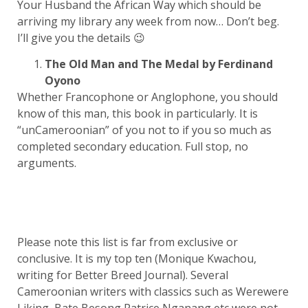
Your Husband the African Way which should be
arriving my library any week from now… Don’t beg.
I’ll give you the details 😉
The Old Man and The Medal by Ferdinand
Oyono
Whether Francophone or Anglophone, you should
know of this man, this book in particularly. It is
“unCameroonian” of you not to if you so much as
completed secondary education. Full stop, no
arguments.
Please note this list is far from exclusive or
conclusive. It is my top ten (Monique Kwachou,
writing for Better Breed Journal). Several
Cameroonian writers with classics such as Werewere