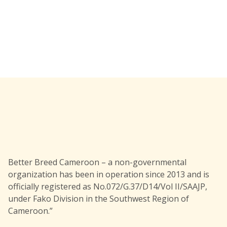
Better Breed Cameroon – a non-governmental
organization has been in operation since 2013 and is
officially registered as No.072/G.37/D14/Vol II/SAAJP,
under Fako Division in the Southwest Region of
Cameroon.”