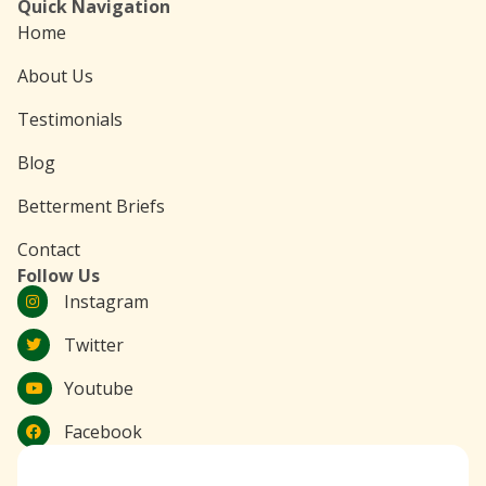
Quick Navigation
Home
About Us
Testimonials
Blog
Betterment Briefs
Contact
Follow Us
Instagram
Twitter
Youtube
Facebook