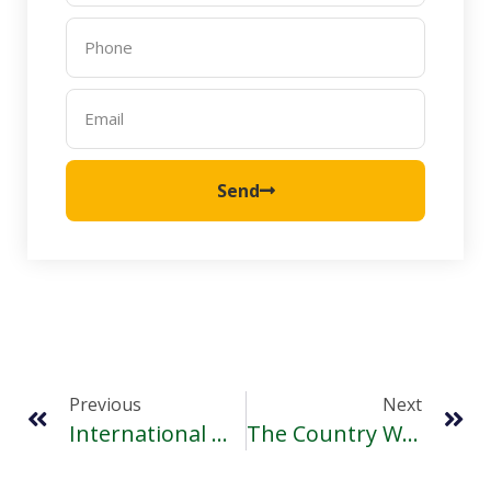
Send
Previous
Next
International Women’s Day- Making It Happen
The Country With No National Day