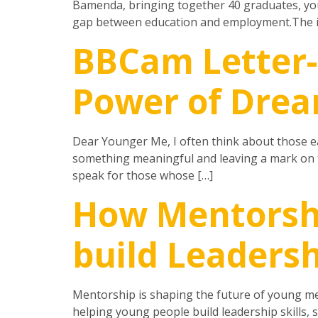
Bamenda, bringing together 40 graduates, you
gap between education and employment.The in
BBCam Letter
Power of Drea
Dear Younger Me, I often think about those ear
something meaningful and leaving a mark on th
speak for those whose […]
How Mentorsh
build Leadersh
Mentorship is shaping the future of young me
helping young people build leadership skills,