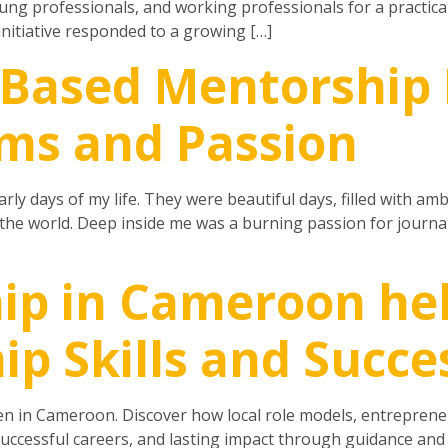
ng professionals, and working professionals for a practica
itiative responded to a growing […]
-Based Mentorship
ms and Passion
ly days of my life. They were beautiful days, filled with am
e world. Deep inside me was a burning passion for journalis
ip in Cameroon he
ip Skills and Succe
n in Cameroon. Discover how local role models, entrepreneu
 successful careers, and lasting impact through guidance an