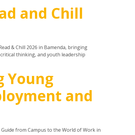
ad and Chill
Read & Chill 2026 in Bamenda, bringing
itical thinking, and youth leadership
g Young
mployment and
l Guide from Campus to the World of Work in