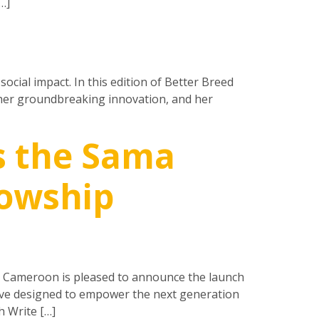
…]
social impact. In this edition of Better Breed
 her groundbreaking innovation, and her
s the Sama
lowship
d Cameroon is pleased to announce the launch
tive designed to empower the next generation
h Write […]