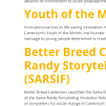
advance its commitment to youth empowerment 
Youth of the M
From personal loss to life-saving innovation, A
Cameroon’s Youth of the Month, the founder o
message to young people determined to creat
Better Breed
Randy Storytel
(SARSIF)
Better Breed Cameroon Launches the Sama Ran
of the Sama Randy Storytelling Incubator Fell
of storytellers for social change in Cameroon