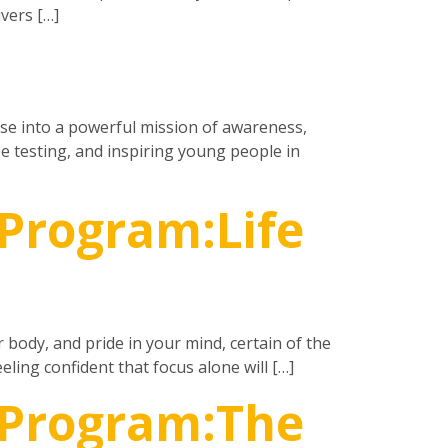
vers […]
ase into a powerful mission of awareness,
e testing, and inspiring young people in
Program:Life
r body, and pride in your mind, certain of the
eling confident that focus alone will […]
 Program:The