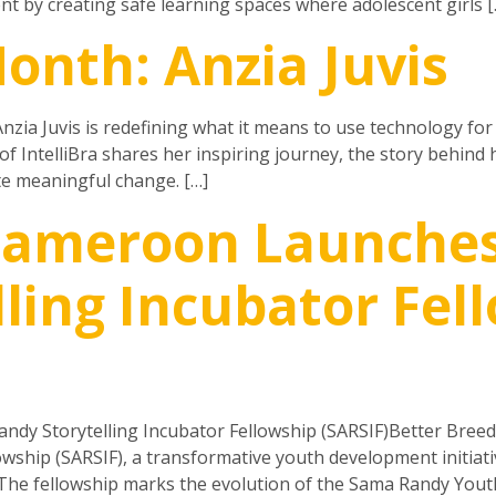
by creating safe learning spaces where adolescent girls [
onth: Anzia Juvis
nzia Juvis is redefining what it means to use technology for 
f IntelliBra shares her inspiring journey, the story behind
e meaningful change. […]
 Cameroon Launche
ling Incubator Fel
dy Storytelling Incubator Fellowship (SARSIF)Better Bree
owship (SARSIF), a transformative youth development initia
.The fellowship marks the evolution of the Sama Randy Yout