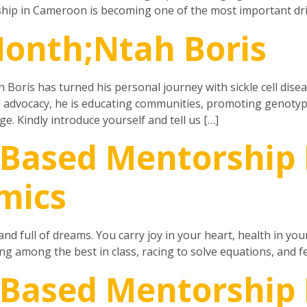
ip in Cameroon is becoming one of the most important dri
Month;Ntah Boris
 Boris has turned his personal journey with sickle cell dise
d advocacy, he is educating communities, promoting genotyp
. Kindly introduce yourself and tell us […]
Based Mentorship 
mics
and full of dreams. You carry joy in your heart, health in you
ing among the best in class, racing to solve equations, and fe
-Based Mentorship