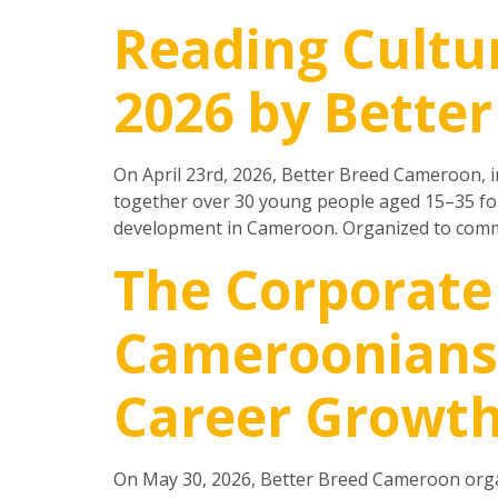
Reading Cultu
2026 by Bette
On April 23rd, 2026, Better Breed Cameroon, i
together over 30 young people aged 15–35 for
development in Cameroon. Organized to comm
The Corporate
Cameroonians 
Career Growt
On May 30, 2026, Better Breed Cameroon organ