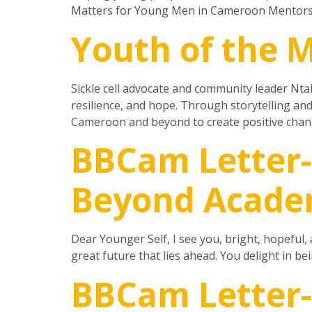
Matters for Young Men in Cameroon Mentorsh
Youth of the 
Sickle cell advocate and community leader Ntah
resilience, and hope. Through storytelling an
Cameroon and beyond to create positive change
BBCam Letter-
Beyond Acade
Dear Younger Self, I see you, bright, hopeful, 
great future that lies ahead. You delight in be
BBCam Letter