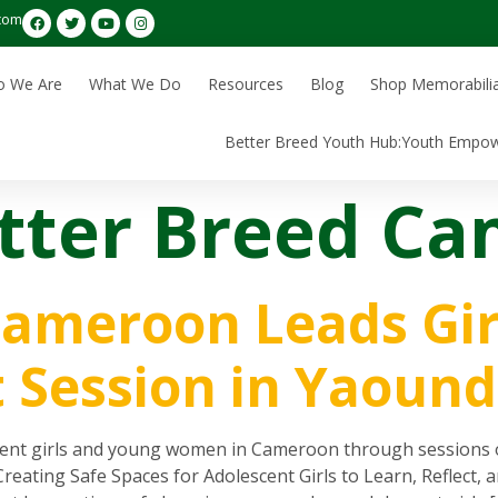
com
 We Are
What We Do
Resources
Blog
Shop Memorabili
Better Breed Youth Hub:Youth Empo
tter Breed C
Cameroon Leads Gir
Session in Yaound
 girls and young women in Cameroon through sessions on id
 Creating Safe Spaces for Adolescent Girls to Learn, Reflec