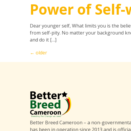
Power of Self
Dear younger self, What limits you is the beli
from self-pity. No matter your background kno
and do it […]
←
older
Better Breed Cameroon – a non-governmental
has been in operation since 2013 and is officia