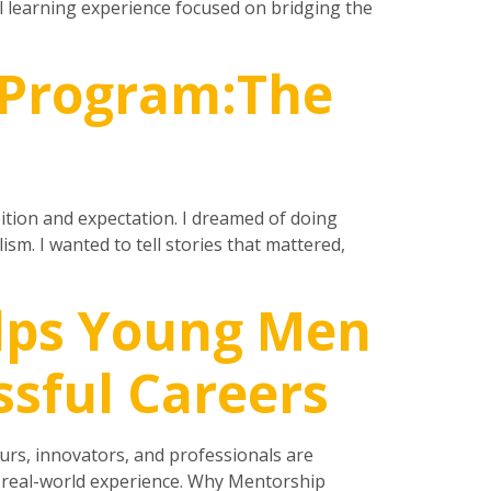
l learning experience focused on bridging the
 Program:The
bition and expectation. I dreamed of doing
m. I wanted to tell stories that mattered,
lps Young Men
ssful Careers
rs, innovators, and professionals are
d real-world experience. Why Mentorship