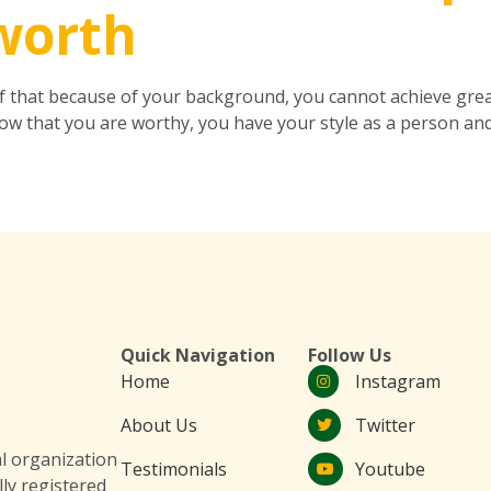
-worth
ef that because of your background, you cannot achieve great
w that you are worthy, you have your style as a person and
Quick Navigation
Follow Us
Home
Instagram
About Us
Twitter
 organization
Testimonials
Youtube
lly registered