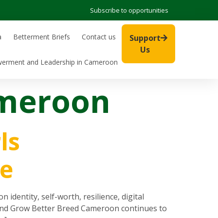
Subscribe to opportunities
a
Betterment Briefs
Contact us
Support
Us
werment and Leadership in Cameroon
ameroon
ls
e
entity, self-worth, resilience, digital
t, and Grow Better Breed Cameroon continues to