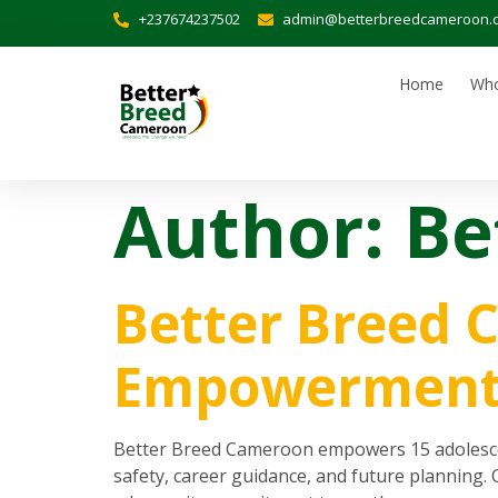
+237674237502
admin@betterbreedcameroon.
Home
Who
Author:
Be
Better Breed 
Empowerment 
Better Breed Cameroon empowers 15 adolescent
safety, career guidance, and future planning.