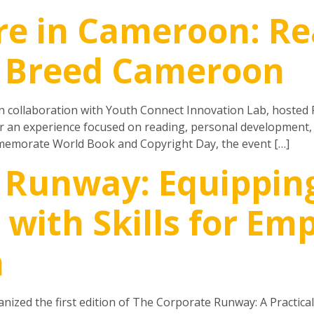
re in Cameroon: Re
r Breed Cameroon
n collaboration with Youth Connect Innovation Lab, hosted 
 an experience focused on reading, personal development, cr
emorate World Book and Copyright Day, the event […]
 Runway: Equippin
with Skills for E
h
ized the first edition of The Corporate Runway: A Practica