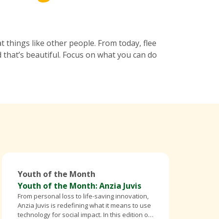
 things like other people. From today, flee
 that’s beautiful. Focus on what you can do
Youth of the Month
Youth of the Month: Anzia Juvis
From personal loss to life-saving innovation,
Anzia Juvis is redefining what it means to use
technology for social impact. In this edition of