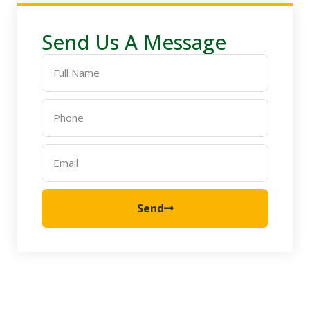
Send Us A Message
Send