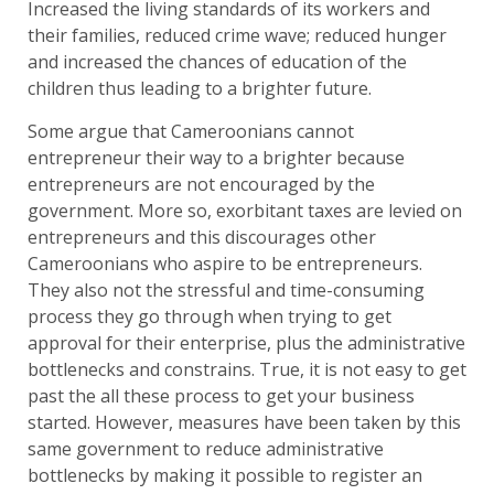
Increased the living standards of its workers and
their families, reduced crime wave; reduced hunger
and increased the chances of education of the
children thus leading to a brighter future.
Some argue that Cameroonians cannot
entrepreneur their way to a brighter because
entrepreneurs are not encouraged by the
government. More so, exorbitant taxes are levied on
entrepreneurs and this discourages other
Cameroonians who aspire to be entrepreneurs.
They also not the stressful and time-consuming
process they go through when trying to get
approval for their enterprise, plus the administrative
bottlenecks and constrains. True, it is not easy to get
past the all these process to get your business
started. However, measures have been taken by this
same government to reduce administrative
bottlenecks by making it possible to register an