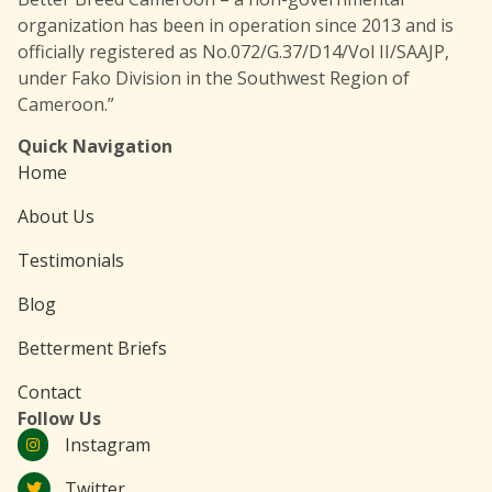
organization has been in operation since 2013 and is
officially registered as No.072/G.37/D14/Vol II/SAAJP,
under Fako Division in the Southwest Region of
Cameroon.”
Quick Navigation
Home
About Us
Testimonials
Blog
Betterment Briefs
Contact
Follow Us
Instagram
Twitter