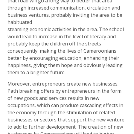
that road will go a long way to better that area
through increased communication, circulation and
business ventures, probably inviting the area to be
habituated
steaming economic activities in the area. The school
would lead to increase in the level of literacy and
probably keep the children off the streets
consequently, making the lives of Cameroonians
better by encouraging education, enhancing their
happiness, giving them hope and obviously leading
them to a brighter future.
Moreover, entrepreneurs create new businesses.
Path breaking offers by entrepreneurs in the form
of new goods and services results in new
occupations, which can produce cascading effects in
the economy through the stimulation of related
businesses or sectors that support the new venture
to add to further development. The creation of new