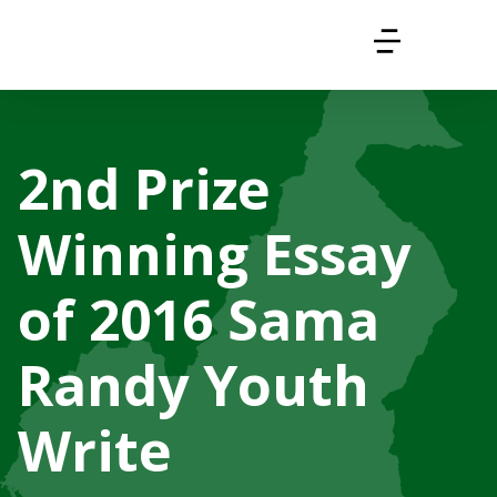
2nd Prize
Winning Essay
of 2016 Sama
Randy Youth
Write