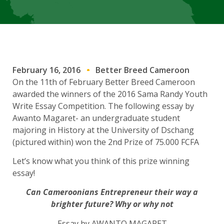
February 16, 2016
Better Breed Cameroon
On the 11th of February Better Breed Cameroon
awarded the winners of the 2016 Sama Randy Youth
Write Essay Competition. The following essay by
Awanto Magaret- an undergraduate student
majoring in History at the University of Dschang
(pictured within) won the 2nd Prize of 75.000 FCFA
Let’s know what you think of this prize winning
essay!
Can Cameroonians Entrepreneur their way a
brighter future? Why or why not
Essay by AWANTO MAGARET