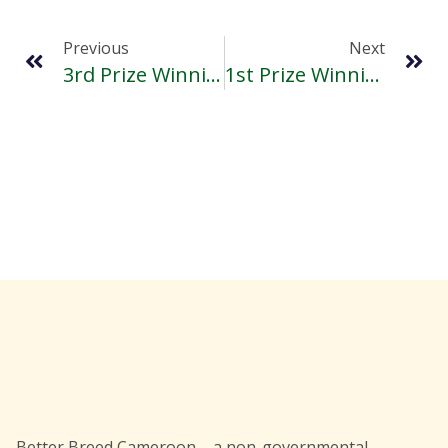
Previous
Next
3rd Prize Winning Essay Of Mbah Angwah Furt
1st Prize Winning Essay Of 2016 Sama Randy Youth Write
Better Breed Cameroon – a non-governmental