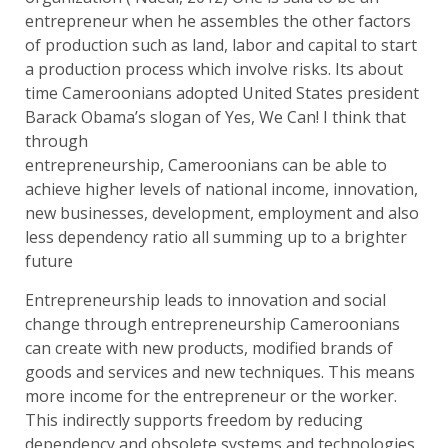
entrepreneur when he assembles the other factors
of production such as land, labor and capital to start
a production process which involve risks. Its about
time Cameroonians adopted United States president
Barack Obama’s slogan of Yes, We Can! I think that
through
entrepreneurship, Cameroonians can be able to
achieve higher levels of national income, innovation,
new businesses, development, employment and also
less dependency ratio all summing up to a brighter
future
Entrepreneurship leads to innovation and social
change through entrepreneurship Cameroonians
can create with new products, modified brands of
goods and services and new techniques. This means
more income for the entrepreneur or the worker.
This indirectly supports freedom by reducing
dependency and obsolete systems and technologies