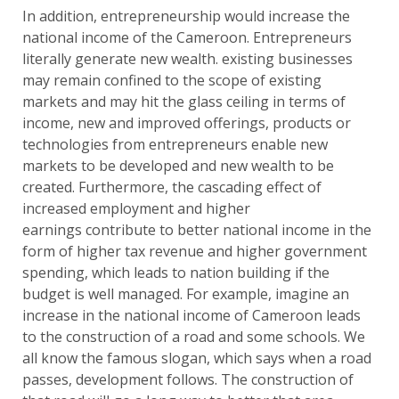
In addition, entrepreneurship would increase the
national income of the Cameroon. Entrepreneurs
literally generate new wealth. existing businesses
may remain confined to the scope of existing
markets and may hit the glass ceiling in terms of
income, new and improved offerings, products or
technologies from entrepreneurs enable new
markets to be developed and new wealth to be
created. Furthermore, the cascading effect of
increased employment and higher
earnings contribute to better national income in the
form of higher tax revenue and higher government
spending, which leads to nation building if the
budget is well managed. For example, imagine an
increase in the national income of Cameroon leads
to the construction of a road and some schools. We
all know the famous slogan, which says when a road
passes, development follows. The construction of