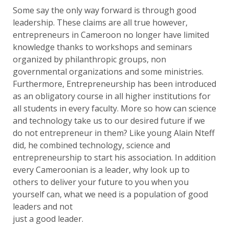
Some say the only way forward is through good
leadership. These claims are all true however,
entrepreneurs in Cameroon no longer have limited
knowledge thanks to workshops and seminars
organized by philanthropic groups, non
governmental organizations and some ministries.
Furthermore, Entrepreneurship has been introduced
as an obligatory course in all higher institutions for
all students in every faculty. More so how can science
and technology take us to our desired future if we
do not entrepreneur in them? Like young Alain Nteff
did, he combined technology, science and
entrepreneurship to start his association. In addition
every Cameroonian is a leader, why look up to
others to deliver your future to you when you
yourself can, what we need is a population of good
leaders and not
just a good leader.