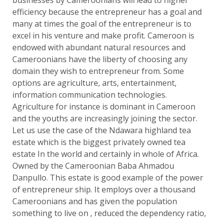
businesses by Cameroonians will lead to higher
efficiency because the entrepreneur has a goal and
many at times the goal of the entrepreneur is to
excel in his venture and make profit. Cameroon is
endowed with abundant natural resources and
Cameroonians have the liberty of choosing any
domain they wish to entrepreneur from. Some
options are agriculture, arts, entertainment,
information communication technologies.
Agriculture for instance is dominant in Cameroon
and the youths are increasingly joining the sector.
Let us use the case of the Ndawara highland tea
estate which is the biggest privately owned tea
estate In the world and certainly in whole of Africa.
Owned by the Cameroonian Baba Ahmadou
Danpullo. This estate is good example of the power
of entrepreneur ship. It employs over a thousand
Cameroonians and has given the population
something to live on , reduced the dependency ratio,