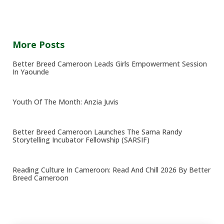
More Posts
Better Breed Cameroon Leads Girls Empowerment Session
In Yaounde
Youth Of The Month: Anzia Juvis
Better Breed Cameroon Launches The Sama Randy
Storytelling Incubator Fellowship (SARSIF)
Reading Culture In Cameroon: Read And Chill 2026 By Better
Breed Cameroon