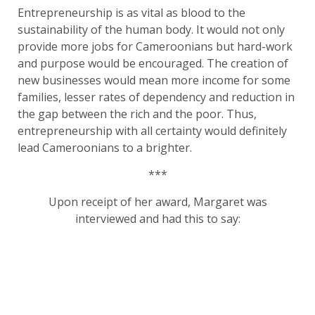
Entrepreneurship is as vital as blood to the
sustainability of the human body. It would not only
provide more jobs for Cameroonians but hard-work
and purpose would be encouraged. The creation of
new businesses would mean more income for some
families, lesser rates of dependency and reduction in
the gap between the rich and the poor. Thus,
entrepreneurship with all certainty would definitely
lead Cameroonians to a brighter.
***
Upon receipt of her award, Margaret was
interviewed and had this to say: