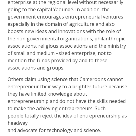
enterprise at the regional level without necessarily
going to the capital Yaoundé. In addition, the
government encourages entrepreneurial ventures
especially in the domain of agriculture and also
boosts new ideas and innovations with the role of
the non governmental organizations, philanthropic
associations, religious associations and the ministry
of small and medium –sized enterprise, not to
mention the funds provided by and to these
associations and groups.
Others claim using science that Cameroons cannot
entrepreneur their way to a brighter future because
they have limited knowledge about
entrepreneurship and do not have the skills needed
to make the achieving entrepreneurs. Such
people totally reject the idea of entrepreneurship as
headway
and advocate for technology and science.