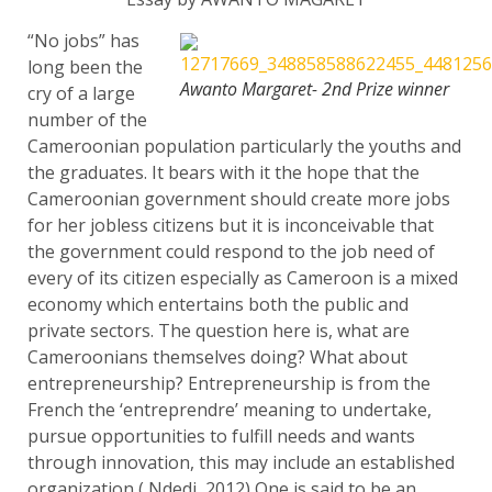
“No jobs” has
long been the
Awanto Margaret- 2nd Prize winner
cry of a large
number of the
Cameroonian population particularly the youths and
the graduates. It bears with it the hope that the
Cameroonian government should create more jobs
for her jobless citizens but it is inconceivable that
the government could respond to the job need of
every of its citizen especially as Cameroon is a mixed
economy which entertains both the public and
private sectors. The question here is, what are
Cameroonians themselves doing? What about
entrepreneurship? Entrepreneurship is from the
French the ‘entreprendre’ meaning to undertake,
pursue opportunities to fulfill needs and wants
through innovation, this may include an established
organization ( Ndedi, 2012) One is said to be an