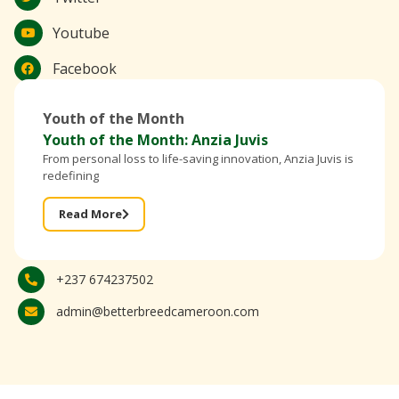
Youtube
Facebook
Youth of the Month
Youth of the Month: Anzia Juvis
From personal loss to life-saving innovation, Anzia Juvis is
redefining
Read More
+237 674237502
admin@betterbreedcameroon.com