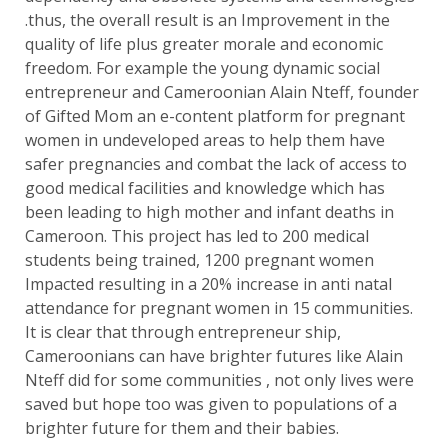
.thus, the overall result is an Improvement in the
quality of life plus greater morale and economic
freedom. For example the young dynamic social
entrepreneur and Cameroonian Alain Nteff, founder
of Gifted Mom an e-content platform for pregnant
women in undeveloped areas to help them have
safer pregnancies and combat the lack of access to
good medical facilities and knowledge which has
been leading to high mother and infant deaths in
Cameroon. This project has led to 200 medical
students being trained, 1200 pregnant women
Impacted resulting in a 20% increase in anti natal
attendance for pregnant women in 15 communities.
It is clear that through entrepreneur ship,
Cameroonians can have brighter futures like Alain
Nteff did for some communities , not only lives were
saved but hope too was given to populations of a
brighter future for them and their babies.