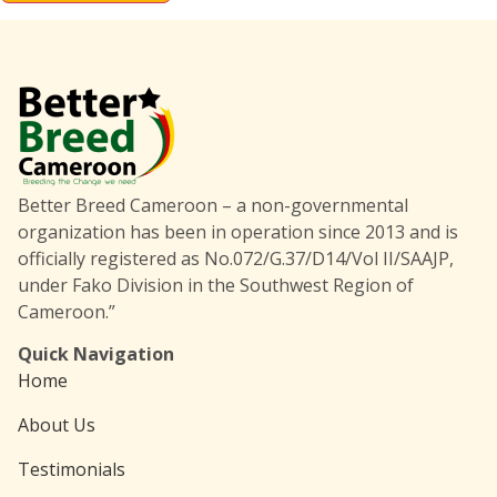
Better Breed Cameroon – a non-governmental
organization has been in operation since 2013 and is
officially registered as No.072/G.37/D14/Vol II/SAAJP,
under Fako Division in the Southwest Region of
Cameroon.”
Quick Navigation
Home
About Us
Testimonials