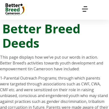
Better Breed
Deeds
This page displays how we’ve put our words in action.
Better Breed’s activities towards youth development and
empowerment tin Cameroon have included:
1-Parental Outreach Programs; through which parents
were targeted through associations such as CWF, CWA,
CMF etc. and were sensitized on their role in raising
unbiased, conscious and engendered youth who may stand
against practices such as gender discrimination, tribalism
and corruption in future. Parents were made aware of their