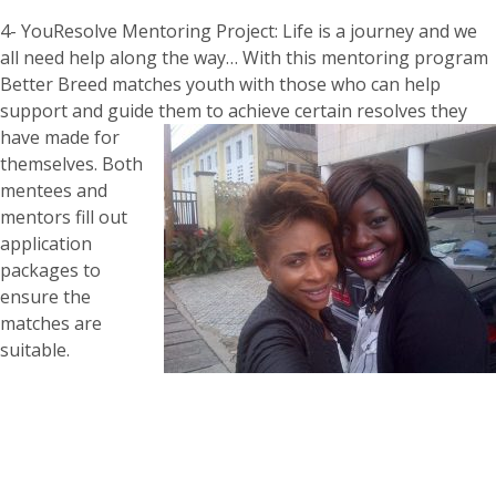
4- YouResolve Mentoring Project: Life is a journey and we
all need help along the way… With this mentoring program
Better Breed matches youth with those who can help
support and guide them to achieve certain resolves th
ey
have made for
themselves. Both
mentees and
mentors fill out
application
packages to
ensure the
matches are
suitable.