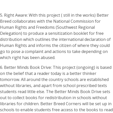
5. Right Aware: With this project ( still in the works) Better
Breed collaborates with the National Commission for
Human Rights and Freedoms (Southwest Regional
Delegation) to produce a sensitization booklet for free
distribution which outlines the international declaration of
Human Rights and informs the citizen of where they could
go to pose a complaint and actions to take depending on
which right has been abused.
6. Better Minds Book Drive: This project (ongoing) is based
on the belief that a reader today is a better thinker
tomorrow. All around the country schools are established
without libraries, and apart from school prescribed texts
students read little else. The Better Minds Book Drive sets
out to collect books for redistribution in schools without
libraries for children. Better Breed Corners will be set up in
schools to enable students free access to the books to read