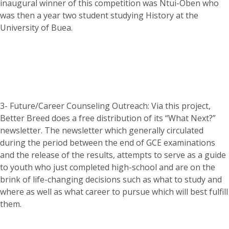
inaugural winner of this competition was Ntui-Oben who
was then a year two student studying History at the
University of Buea.
3- Future/Career Counseling Outreach: Via this project,
Better Breed does a free distribution of its “What Next?”
newsletter. The newsletter which generally circulated
during the period between the end of GCE examinations
and the release of the results, attempts to serve as a guide
to youth who just completed high-school and are on the
brink of life-changing decisions such as what to study and
where as well as what career to pursue which will best fulfill
them.