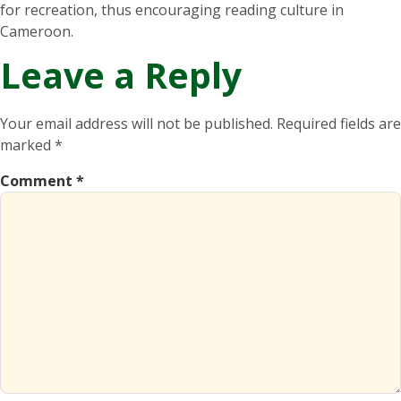
for recreation, thus encouraging reading culture in
Cameroon.
Leave a Reply
Your email address will not be published.
Required fields are
marked
*
Comment
*