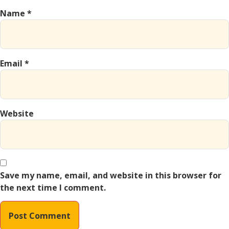
Name
*
Email
*
Website
Save my name, email, and website in this browser for
the next time I comment.