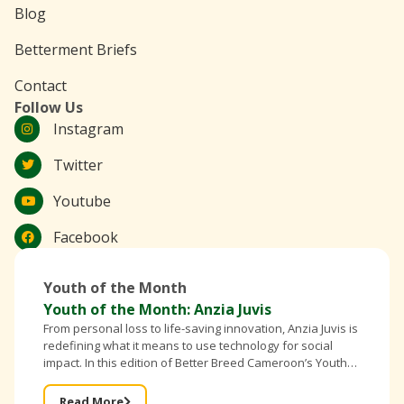
Blog
Betterment Briefs
Contact
Follow Us
Instagram
Twitter
Youtube
Facebook
Youth of the Month
Youth of the Month: Anzia Juvis
From personal loss to life-saving innovation, Anzia Juvis is
redefining what it means to use technology for social
impact. In this edition of Better Breed Cameroon’s Youth
of the Month, the founder of IntelliBra shares
Read More