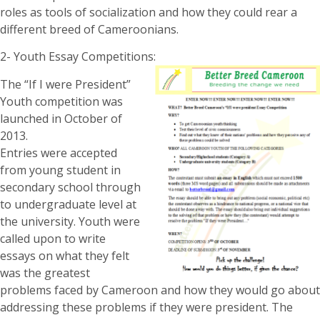
roles as tools of socialization and how they could rear a
different breed of Cameroonians.
2- Youth Essay Competitions:
The “If I were President”
Youth competition was
launched in October of
2013.
Entries were accepted
from young student in
secondary school through
to undergraduate level at
the university. Youth were
called upon to write
essays on what they felt
was the greatest
problems faced by Cameroon and how they would go about
addressing these problems if they were president. The