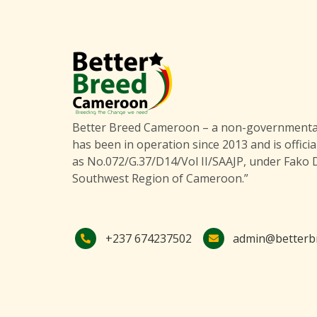
Better Breed Cameroon – a non-governmental
has been in operation since 2013 and is officia
as No.072/G.37/D14/Vol II/SAAJP, under Fako D
Southwest Region of Cameroon.”
+237 674237502
admin@betterb