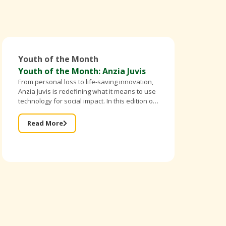
Youth of the Month
Youth of the Month: Anzia Juvis
From personal loss to life-saving innovation,
Anzia Juvis is redefining what it means to use
technology for social impact. In this edition of
Better Breed Cameroon’s Youth of the Month,
the founder of IntelliBra shares
Read More