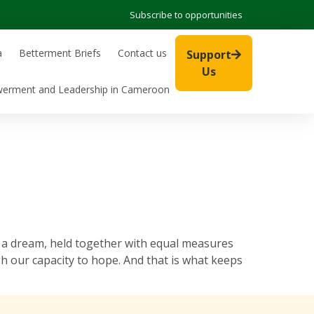
Subscribe to opportunities
a
Betterment Briefs
Contact us
Support
Us
werment and Leadership in Cameroon
a dream, held together with equal measures
h our capacity to hope. And that is what keeps