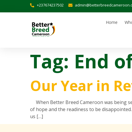
+237674237502
admin@betterbreedcameroon.
Home
Who
Tag:
End o
Our Year in R
When Better Breed Cameroon was being set up
of hope and the readiness to be disappointed.
us […]