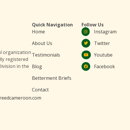
Quick Navigation
Follow Us
Home
Instagram
About Us
Twitter
 organization
Testimonials
Youtube
lly registered
ivision in the
Blog
Facebook
Betterment Briefs
Contact
reedcameroon.com