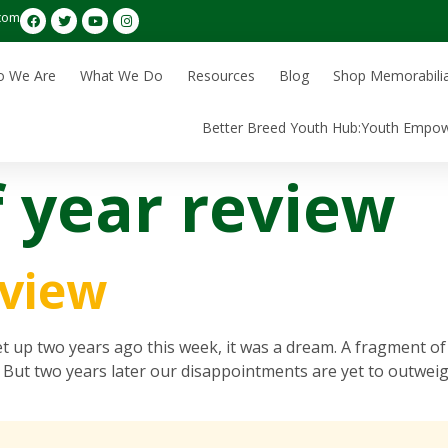
com
 We Are
What We Do
Resources
Blog
Shop Memorabili
Better Breed Youth Hub:Youth Empo
f year review
eview
 two years ago this week, it was a dream. A fragment of 
 But two years later our disappointments are yet to outweig