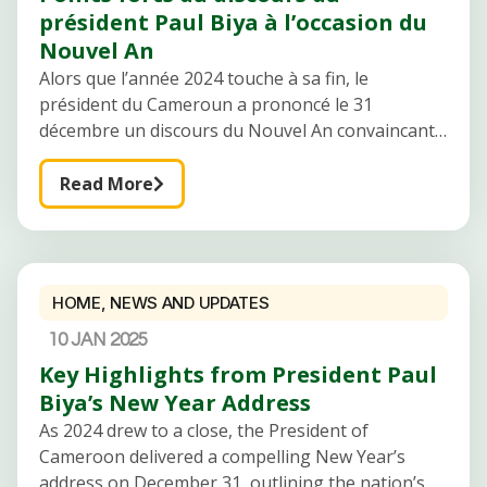
président Paul Biya à l’occasion du
Nouvel An
Alors que l’année 2024 touche à sa fin, le
président du Cameroun a prononcé le 31
décembre un discours du Nouvel An convaincant,
décrivant les progrès, les défis et les aspirations
de la nation. Le
Read More
HOME
,
NEWS AND UPDATES
10 JAN 2025
Key Highlights from President Paul
Biya’s New Year Address
As 2024 drew to a close, the President of
Cameroon delivered a compelling New Year’s
address on December 31, outlining the nation’s