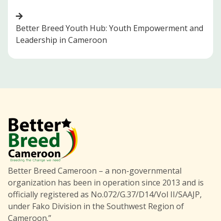
Better Breed Youth Hub: Youth Empowerment and
Leadership in Cameroon
Better Breed Cameroon – a non-governmental
organization has been in operation since 2013 and is
officially registered as No.072/G.37/D14/Vol II/SAAJP,
under Fako Division in the Southwest Region of
Cameroon.”