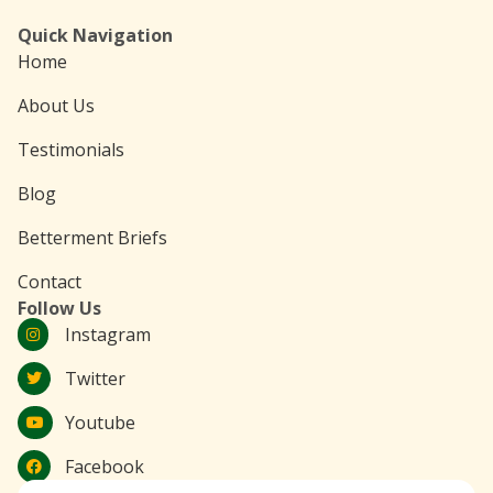
Quick Navigation
Home
About Us
Testimonials
Blog
Betterment Briefs
Contact
Follow Us
Instagram
Twitter
Youtube
Facebook