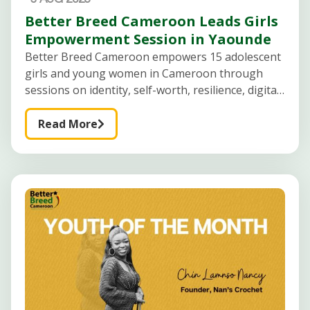
Better Breed Cameroon Leads Girls
Empowerment Session in Yaounde
Better Breed Cameroon empowers 15 adolescent
girls and young women in Cameroon through
sessions on identity, self-worth, resilience, digital
safety, career guidance, and future planning.
Creating Safe Spaces for Adolescent Girls to
Read More
Learn, Reflect, and