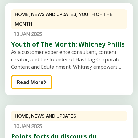
HOME
,
NEWS AND UPDATES
,
YOUTH OF THE
MONTH
13 JAN 2025
Youth of The Month: Whitney Philis
As a customer experience consultant, content
creator, and the founder of Hashtag Corporate
Content and Edutainment, Whitney empowers
fresh graduates and business owners to achieve
career and business success. Introduce
Read More
Yourself:Hi there! My name is
HOME
,
NEWS AND UPDATES
10 JAN 2025
Points forts du discours du