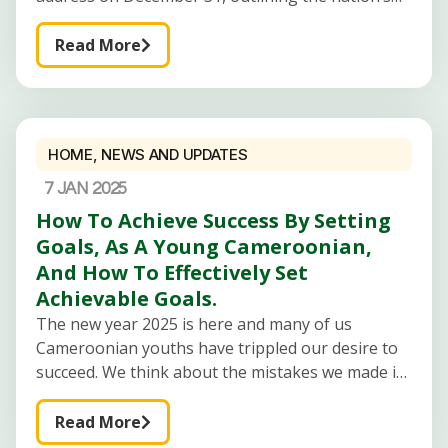
progress, challenges, and aspirations. The speech
touched on three key areas: security, economic
Read More
HOME
,
NEWS AND UPDATES
7 JAN 2025
How To Achieve Success By Setting
Goals, As A Young Cameroonian,
And How To Effectively Set
Achievable Goals.
The new year 2025 is here and many of us
Cameroonian youths have trippled our desire to
succeed. We think about the mistakes we made in
2024 and earnestly promise never to repeat them.
We
Read More