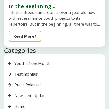
In the Beginning…
Better Breed Cameroon is over a year old now
with several minor youth projects to its
repertoire. But in the beginning, all there was to
it was a young lady with a dream, a
Read More
Categories
Youth of the Month
Testimonials
Press Releases
News and Updates
Home