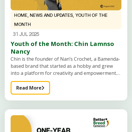
HOME
,
NEWS AND UPDATES
,
YOUTH OF THE
MONTH
31 JUL 2025
Youth of the Month: Chin Lamnso
Nancy
Chin is the founder of Nan’s Crochet, a Bamenda-
based brand that started as a hobby and grew
into a platform for creativity and empowerment.
Passionate about using crochet to inspire and
equip young people, especially
Read More