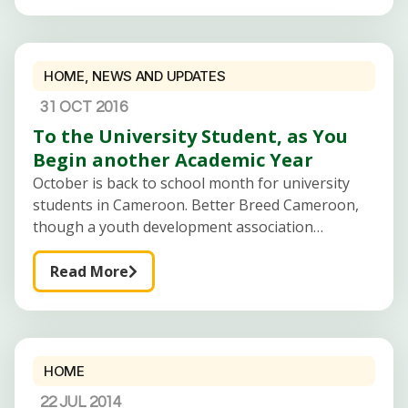
HOME
,
NEWS AND UPDATES
31 OCT 2016
To the University Student, as You
Begin another Academic Year
October is back to school month for university
students in Cameroon. Better Breed Cameroon,
though a youth development association
targeting young people in all institutions has
university students as primary target for most of
Read More
its
HOME
22 JUL 2014