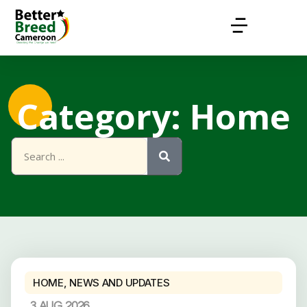
Category: Home
HOME
,
NEWS AND UPDATES
3 AUG 2026