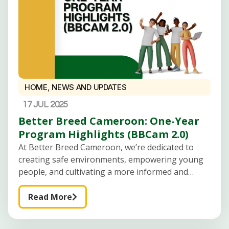
HOME
,
NEWS AND UPDATES
17 JUL 2025
Better Breed Cameroon: One-Year
Program Highlights (BBCam 2.0)
At Better Breed Cameroon, we’re dedicated to
creating safe environments, empowering young
people, and cultivating a more informed and
peaceful generation of Cameroonian youth.
Here’s an overview of our key initiatives for the
Read More
upcoming year: