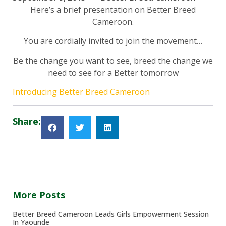
Here’s a brief presentation on Better Breed
Cameroon.
You are cordially invited to join the movement…
Be the change you want to see, breed the change we
need to see for a Better tomorrow
Introducing Better Breed Cameroon
Share:
More Posts
Better Breed Cameroon Leads Girls Empowerment Session
In Yaounde