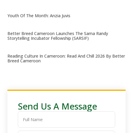
Youth Of The Month: Anzia Juvis
Better Breed Cameroon Launches The Sama Randy
Storytelling Incubator Fellowship (SARSIF)
Reading Culture In Cameroon: Read And Chill 2026 By Better
Breed Cameroon
Send Us A Message