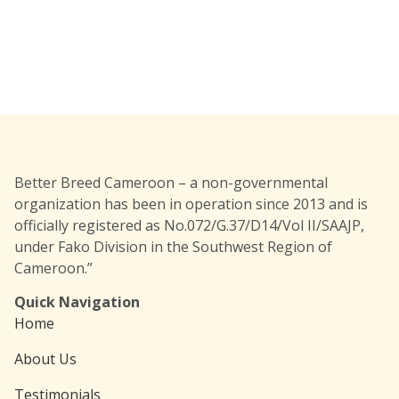
Better Breed Cameroon – a non-governmental
organization has been in operation since 2013 and is
officially registered as No.072/G.37/D14/Vol II/SAAJP,
under Fako Division in the Southwest Region of
Cameroon.”
Quick Navigation
Home
About Us
Testimonials