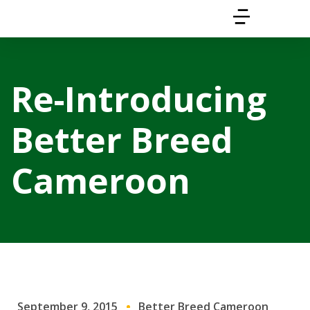
Re-Introducing
Better Breed
Cameroon
September 9, 2015
Better Breed Cameroon