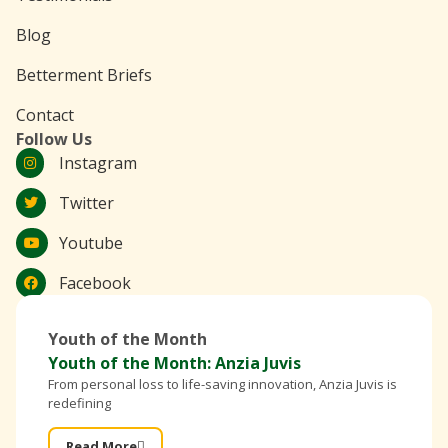
Blog
Betterment Briefs
Contact
Follow Us
Instagram
Twitter
Youtube
Facebook
Youth of the Month
Youth of the Month: Anzia Juvis
From personal loss to life-saving innovation, Anzia Juvis is
redefining
Read More