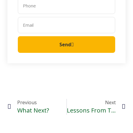
Send
Previous
Next
What Next?
Lessons From The Second Annual Hope Bursaries