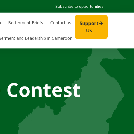
Subscribe to opportunities
a
Betterment Briefs
Contact us
Support
Us
werment and Leadership in Cameroon
 Contest