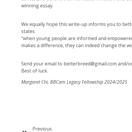
winning essay.
We equally hope this write-up informs you to bet
states
“when young people are informed and empowered, 
makes a difference, they can indeed change the wo
Send your email to
betterbreed@gmail.com
and/o
Best of luck.
Margaret Chi, BBCam Legacy Fellowship 2024/2025
Previous