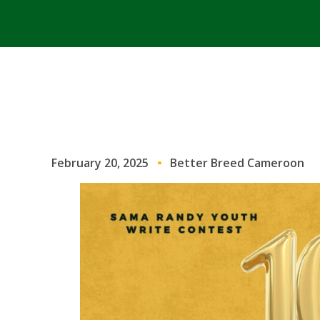
February 20, 2025
Better Breed Cameroon