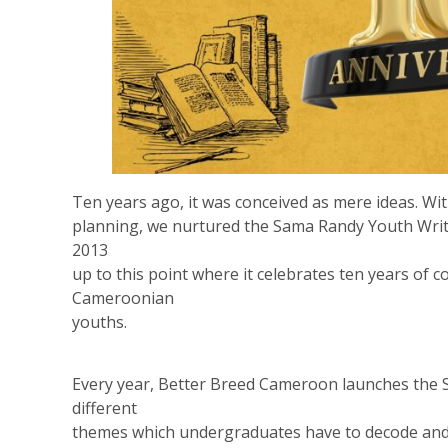
Ten years ago, it was conceived as mere ideas. Wi
planning, we nurtured the Sama Randy Youth Write
2013
up to this point where it celebrates ten years of
Cameroonian
youths.
Every year, Better Breed Cameroon launches the
different
themes which undergraduates have to decode and 