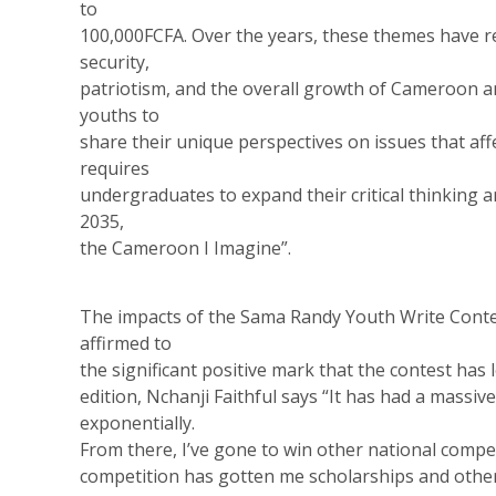
to
100,000FCFA. Over the years, these themes have 
security,
patriotism, and the overall growth of Cameroon a
youths to
share their unique perspectives on issues that affe
requires
undergraduates to expand their critical thinking a
2035,
the Cameroon I Imagine”.
The impacts of the Sama Randy Youth Write Cont
affirmed to
the significant positive mark that the contest has 
edition, Nchanji Faithful says “It has had a massi
exponentially.
From there, I’ve gone to win other national compet
competition has gotten me scholarships and other 