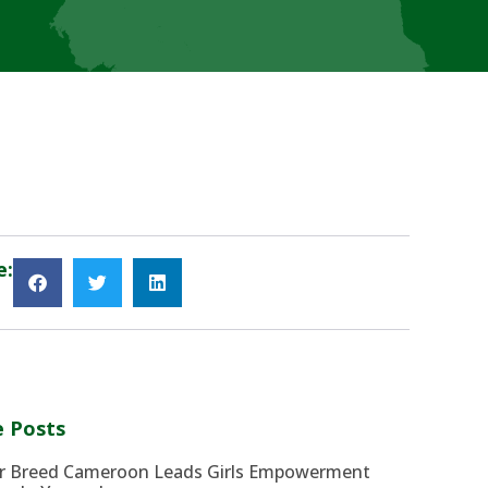
e:
 Posts
r Breed Cameroon Leads Girls Empowerment