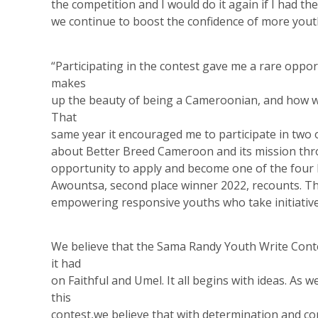
the competition and I would do it again if I had 
we continue to boost the confidence of more yout
“Participating in the contest gave me a rare oppo
makes
up the beauty of being a Cameroonian, and how we
That
same year it encouraged me to participate in two 
about Better Breed Cameroon and its mission thr
opportunity to apply and become one of the four 
Awountsa, second place winner 2022, recounts. Th
empowering responsive youths who take initiative
We believe that the Sama Randy Youth Write Cont
it had
on Faithful and Umel. It all begins with ideas. As 
this
contest,we believe that with determination and con