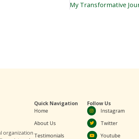
Quick Navigation
Follow Us
Home
Instagram
About Us
Twitter
 organization
Testimonials
Youtube