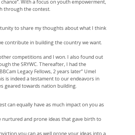
the chance”. With a focus on youth empowerment,
h through the contest.
rtunity to share my thoughts about what I think
 contribute in building the country we want.
other competitions and I won. I also found out
ough the SRYWC. Thereafter, I had the
BBCam Legacy Fellows, 2 years later” Umel
is is indeed a testament to our endeavors in
s geared towards nation building.
est can equally have as much impact on you as
we nurtured and prone ideas that gave birth to
viction,you can as well prone your ideas into a