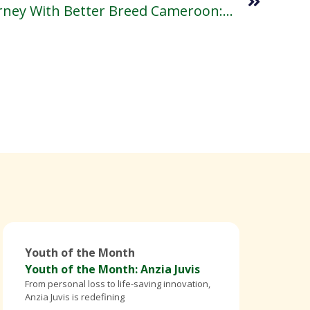
My Transformative Journey With Better Breed Cameroon: Lessons, Impact, And The Road Ahead.
Youth of the Month
Youth of the Month: Anzia Juvis
From personal loss to life-saving innovation,
Anzia Juvis is redefining