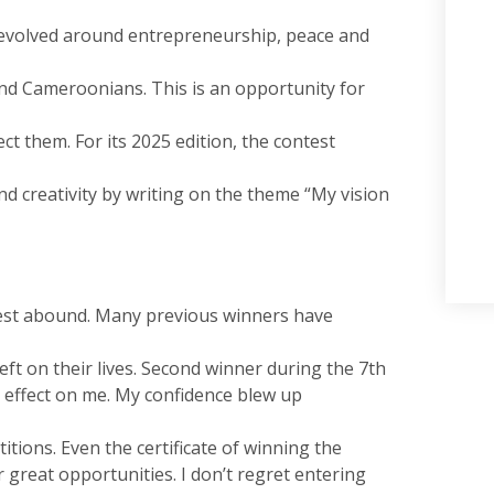
revolved around entrepreneurship, peace and
nd Cameroonians. This is an opportunity for
ct them. For its 2025 edition, the contest
nd creativity by writing on the theme “My vision
est abound. Many previous winners have
left on their lives. Second winner during the 7th
ve effect on me. My confidence blew up
itions. Even the certificate of winning the
great opportunities. I don’t regret entering