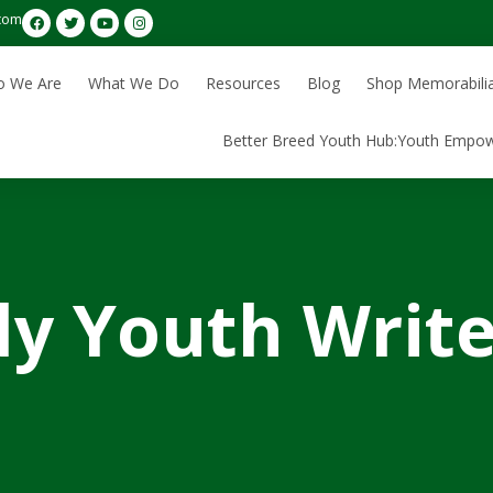
com
 We Are
What We Do
Resources
Blog
Shop Memorabili
Better Breed Youth Hub:Youth Empo
y Youth Write