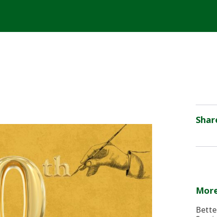
Shar
More
Bette