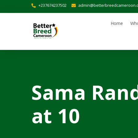
+237674237502
admin@betterbreedcameroon.
Home
Who
Sama Rand
at 10