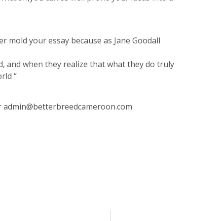
ter mold your essay because as Jane Goodall
and when they realize that what they do truly
rld “
r
admin@betterbreedcameroon.com