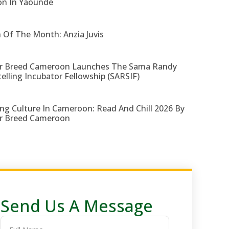
on In Yaounde
 Of The Month: Anzia Juvis
r Breed Cameroon Launches The Sama Randy
telling Incubator Fellowship (SARSIF)
ng Culture In Cameroon: Read And Chill 2026 By
r Breed Cameroon
Send Us A Message