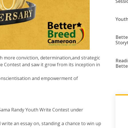
Sessi
Youth
Bette
Story
th more conviction, determination,and strategic
Readi
 Contest and saw it grow from its inception in
Bette
 conscientisation and empowerment of
 Sama Randy Youth Write Contest under
write an essay on, standing a chance to win up