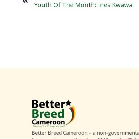
Youth Of The Month: Ines Kwawa
Better Breed Cameroon – a non-governmental