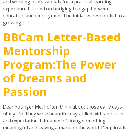
and working professionals for a practical learning
experience focused on bridging the gap between
education and employment.The initiative responded to a
growing […]
BBCam Letter-Based
Mentorship
Program:The Power
of Dreams and
Passion
Dear Younger Me, I often think about those early days
of my life. They were beautiful days, filled with ambition
and expectation. I dreamed of doing something
meaningful and leaving a mark on the world. Deep inside