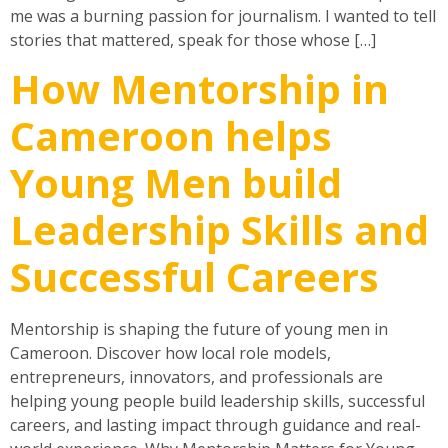
me was a burning passion for journalism. I wanted to tell
stories that mattered, speak for those whose […]
How Mentorship in
Cameroon helps
Young Men build
Leadership Skills and
Successful Careers
Mentorship is shaping the future of young men in
Cameroon. Discover how local role models,
entrepreneurs, innovators, and professionals are
helping young people build leadership skills, successful
careers, and lasting impact through guidance and real-