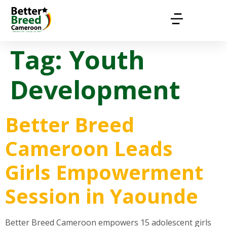
Tag:
Youth
Development
Better Breed
Cameroon Leads
Girls Empowerment
Session in Yaounde
Better Breed Cameroon empowers 15 adolescent girls