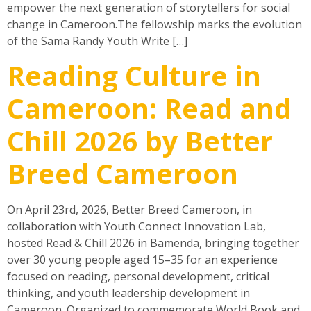
empower the next generation of storytellers for social
change in Cameroon.The fellowship marks the evolution
of the Sama Randy Youth Write […]
Reading Culture in
Cameroon: Read and
Chill 2026 by Better
Breed Cameroon
On April 23rd, 2026, Better Breed Cameroon, in
collaboration with Youth Connect Innovation Lab,
hosted Read & Chill 2026 in Bamenda, bringing together
over 30 young people aged 15–35 for an experience
focused on reading, personal development, critical
thinking, and youth leadership development in
Cameroon. Organized to commemorate World Book and