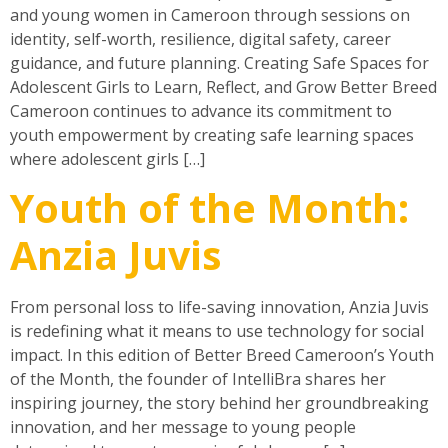
and young women in Cameroon through sessions on
identity, self-worth, resilience, digital safety, career
guidance, and future planning. Creating Safe Spaces for
Adolescent Girls to Learn, Reflect, and Grow Better Breed
Cameroon continues to advance its commitment to
youth empowerment by creating safe learning spaces
where adolescent girls […]
Youth of the Month:
Anzia Juvis
From personal loss to life-saving innovation, Anzia Juvis
is redefining what it means to use technology for social
impact. In this edition of Better Breed Cameroon’s Youth
of the Month, the founder of IntelliBra shares her
inspiring journey, the story behind her groundbreaking
innovation, and her message to young people