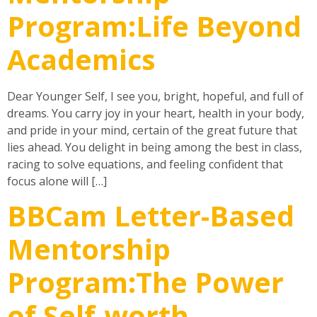
Program:Life Beyond
Academics
Dear Younger Self, I see you, bright, hopeful, and full of
dreams. You carry joy in your heart, health in your body,
and pride in your mind, certain of the great future that
lies ahead. You delight in being among the best in class,
racing to solve equations, and feeling confident that
focus alone will […]
BBCam Letter-Based
Mentorship
Program:The Power
of Self-worth