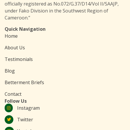
officially registered as No.072/G.37/D14/Vol II/SAAJP,
under Fako Division in the Southwest Region of
Cameroon.”
Quick Navigation
Home
About Us
Testimonials
Blog
Betterment Briefs
Contact
Follow Us
Instagram
Twitter