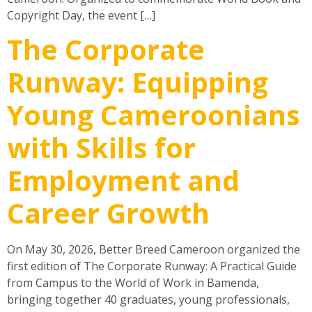
Copyright Day, the event […]
The Corporate
Runway: Equipping
Young Cameroonians
with Skills for
Employment and
Career Growth
On May 30, 2026, Better Breed Cameroon organized the
first edition of The Corporate Runway: A Practical Guide
from Campus to the World of Work in Bamenda,
bringing together 40 graduates, young professionals,