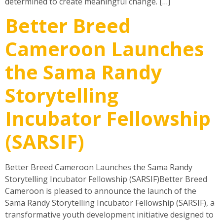
determined to create meaningful change. […]
Better Breed
Cameroon Launches
the Sama Randy
Storytelling
Incubator Fellowship
(SARSIF)
Better Breed Cameroon Launches the Sama Randy
Storytelling Incubator Fellowship (SARSIF)Better Breed
Cameroon is pleased to announce the launch of the
Sama Randy Storytelling Incubator Fellowship (SARSIF), a
transformative youth development initiative designed to