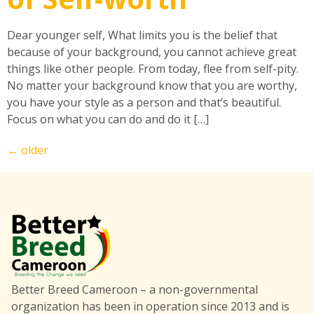
Dear younger self, What limits you is the belief that
because of your background, you cannot achieve great
things like other people. From today, flee from self-pity.
No matter your background know that you are worthy,
you have your style as a person and that’s beautiful.
Focus on what you can do and do it […]
←
older
Better Breed Cameroon – a non-governmental
organization has been in operation since 2013 and is