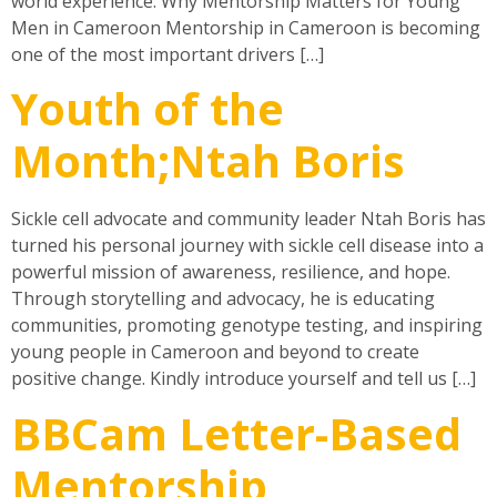
world experience. Why Mentorship Matters for Young
Men in Cameroon Mentorship in Cameroon is becoming
one of the most important drivers […]
Youth of the
Month;Ntah Boris
Sickle cell advocate and community leader Ntah Boris has
turned his personal journey with sickle cell disease into a
powerful mission of awareness, resilience, and hope.
Through storytelling and advocacy, he is educating
communities, promoting genotype testing, and inspiring
young people in Cameroon and beyond to create
positive change. Kindly introduce yourself and tell us […]
BBCam Letter-Based
Mentorship