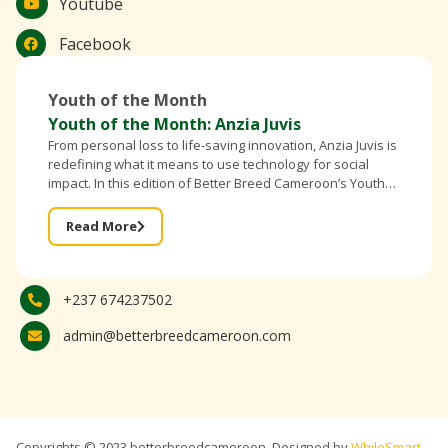
Youtube
Facebook
Youth of the Month
Youth of the Month: Anzia Juvis
From personal loss to life-saving innovation, Anzia Juvis is
redefining what it means to use technology for social
impact. In this edition of Better Breed Cameroon’s Youth
of the Month, the founder of IntelliBra shares
Read More
+237 674237502
admin@betterbreedcameroon.com
Copyrights © 2023 betterbreedcameroon, Designed by
WhileSmart