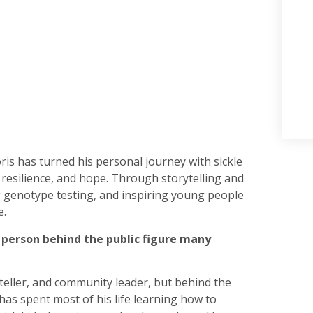
ris has turned his personal journey with sickle
 resilience, and hope. Through storytelling and
 genotype testing, and inspiring young people
e.
e person behind the public figure many
yteller, and community leader, but behind the
as spent most of his life learning how to