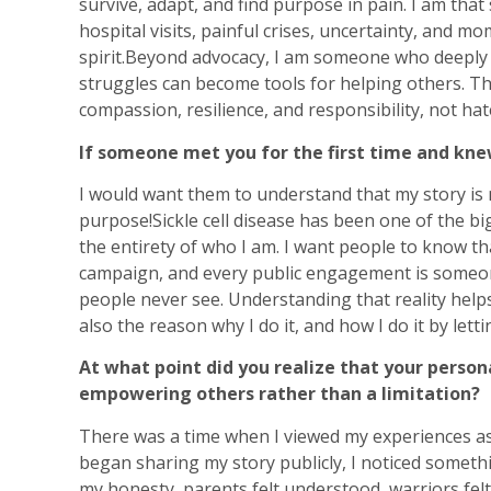
survive, adapt, and find purpose in pain. I am tha
hospital visits, painful crises, uncertainty, and 
spirit.Beyond advocacy, I am someone who deeply b
struggles can become tools for helping others. T
compassion, resilience, and responsibility, not hat
If someone met you for the first time and kne
I would want them to understand that my story is n
purpose!Sickle cell disease has been one of the big
the entirety of who I am. I want people to know 
campaign, and every public engagement is someon
people never see. Understanding that reality helps
also the reason why I do it, and how I do it by let
At what point did you realize that your person
empowering others rather than a limitation?
There was a time when I viewed my experiences a
began sharing my story publicly, I noticed someth
my honesty, parents felt understood, warriors fel