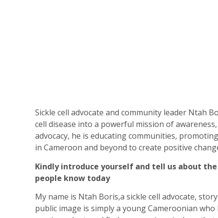
Sickle cell advocate and community leader Ntah Bo
cell disease into a powerful mission of awareness,
advocacy, he is educating communities, promoting
in Cameroon and beyond to create positive chang
Kindly introduce yourself and tell us about th
people know today
My name is Ntah Boris,a sickle cell advocate, stor
public image is simply a young Cameroonian who h