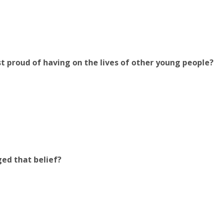
 proud of having on the lives of other young people?
ed that belief?