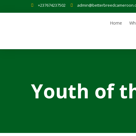
+237674237502
admin@betterbreedcameroon.
Home
Wh
Youth of t