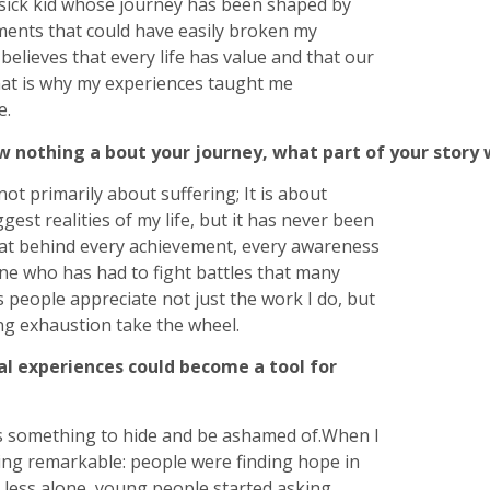
t sick kid whose journey has been shaped by
moments that could have easily broken my
elieves that every life has value and that our
hat is why my experiences taught me
e.
w nothing a bout your journey, what part of your story
ot primarily about suffering; It is about
gest realities of my life, but it has never been
that behind every achievement, every awareness
e who has had to fight battles that many
 people appreciate not just the work I do, but
ting exhaustion take the wheel.
al experiences could become a tool for
s something to hide and be ashamed of.When I
ing remarkable: people were finding hope in
t less alone, young people started asking