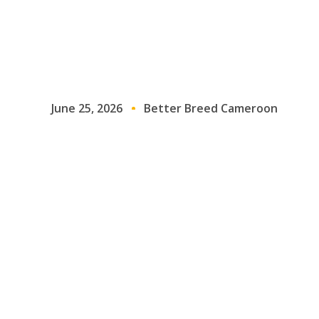
June 25, 2026
Better Breed Cameroon