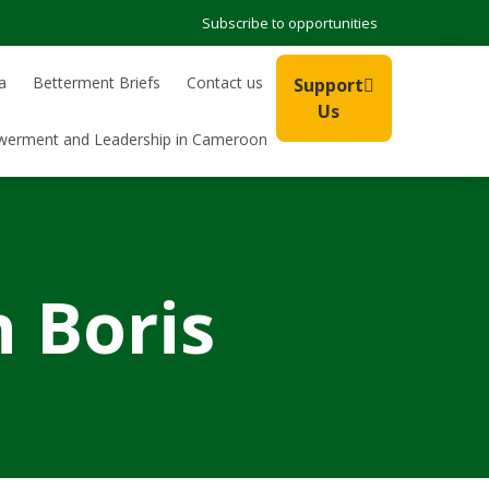
Subscribe to opportunities
a
Betterment Briefs
Contact us
Support
Us
werment and Leadership in Cameroon
 Boris