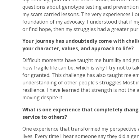
questions about genotype testing and prevention. 
my scars carried lessons. The very experiences I 
foundation of my advocacy. I understood that if m
or find hope, then my struggles had a greater pur
Your journey has undoubtedly come with chal
your character, values, and approach to life?
Difficult moments have taught me humility and grat
how fragile life can be, which is why I try not to t
for granted. This challenge has also taught me e
understanding of other people’s struggles.Most i
resilience. I have learned that strength is not the
moving despite it.
What is one experience that completely chang
service to others?
One experience that transformed my perspective w
lives. Every time I hear someone say they did a g