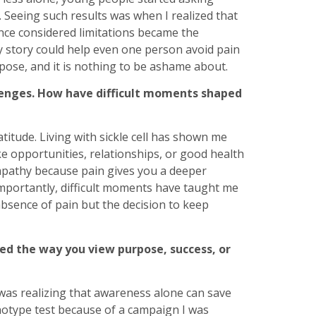
Seeing such results was when I realized that
once considered limitations became the
y story could help even one person avoid pain
pose, and it is nothing to be ashame about.
lenges. How have difficult moments shaped
itude. Living with sickle cell has shown me
ake opportunities, relationships, or good health
mpathy because pain gives you a deeper
mportantly, difficult moments have taught me
 absence of pain but the decision to keep
ed the way you view purpose, success, or
as realizing that awareness alone can save
enotype test because of a campaign I was