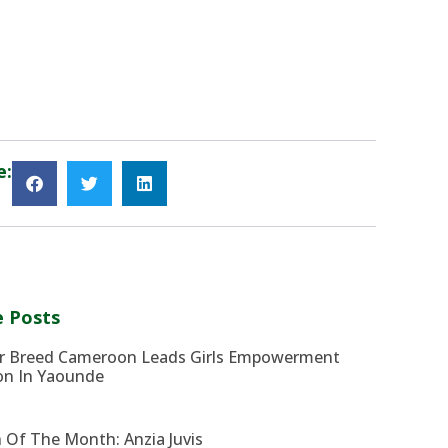
e:
 Posts
r Breed Cameroon Leads Girls Empowerment
on In Yaounde
 Of The Month: Anzia Juvis