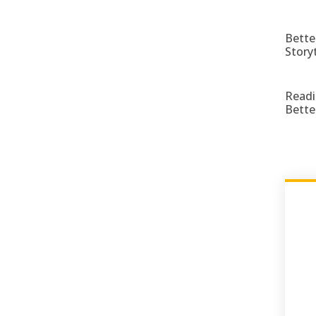
Bette
Story
Readi
Bette