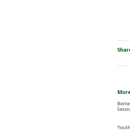
Shar
More
Bette
Sessi
Youth