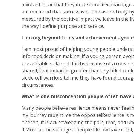
involved in, or that they made informed marriage 
am reminded that success is not measured only by
measured by the positive impact we leave in the li
the way I define purpose and service.
Looking beyond titles and achievements you m
I am most proud of helping young people underst
informed decision making. If a young person avoid
preventable sickle cell births because of a conver
shared, that impact is greater than any title I co
sickle cell warriors tell me they have found coura
circumstances.
What is one misconception people often have a
Many people believe resilience means never feelin
my journey taught me the opposite!Resilience is no
oneself, It is acknowledging the pain, fear, and u
it.Most of the strongest people I know have cried,