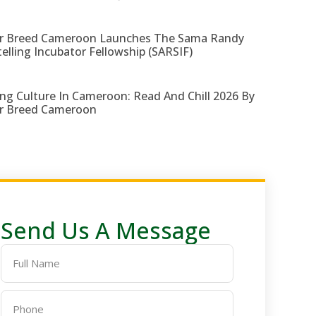
r Breed Cameroon Launches The Sama Randy
telling Incubator Fellowship (SARSIF)
ng Culture In Cameroon: Read And Chill 2026 By
r Breed Cameroon
Send Us A Message