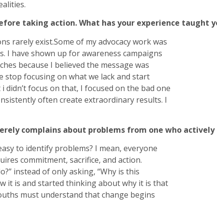
alities.
before taking action. What has your experience taught 
ons rarely exist.Some of my advocacy work was
es. I have shown up for awareness campaigns
tches because I believed the message was
 stop focusing on what we lack and start
i didn’t focus on that, I focused on the bad one
sistently often create extraordinary results. I
rely complains about problems from one who actively 
s easy to identify problems? I mean, everyone
uires commitment, sacrifice, and action.
?” instead of only asking, “Why is this
it is and started thinking about why it is that
ouths must understand that change begins