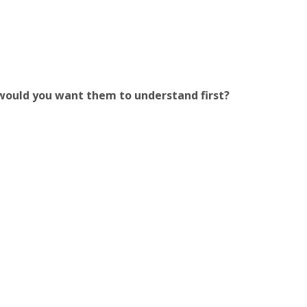
 would you want them to understand first?