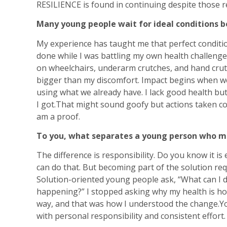
RESILIENCE is found in continuing despite those re
Many young people wait for ideal conditions 
My experience has taught me that perfect conditi
done while I was battling my own health challeng
on wheelchairs, underarm crutches, and hand cru
bigger than my discomfort. Impact begins when we
using what we already have. I lack good health but 
I got.That might sound goofy but actions taken con
am a proof.
To you, what separates a young person who me
The difference is responsibility. Do you know it i
can do that. But becoming part of the solution req
Solution-oriented young people ask, “What can I do
happening?” I stopped asking why my health is how 
way, and that was how I understood the change.Y
with personal responsibility and consistent effort.