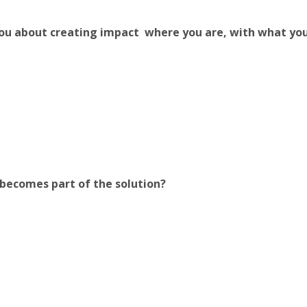
you about creating impact where you are, with what yo
becomes part of the solution?