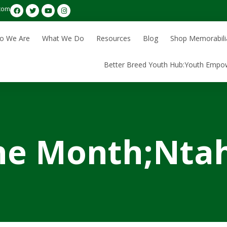
com
o We Are
What We Do
Resources
Blog
Shop Memorabili
Better Breed Youth Hub:Youth Empo
he Month;Ntah