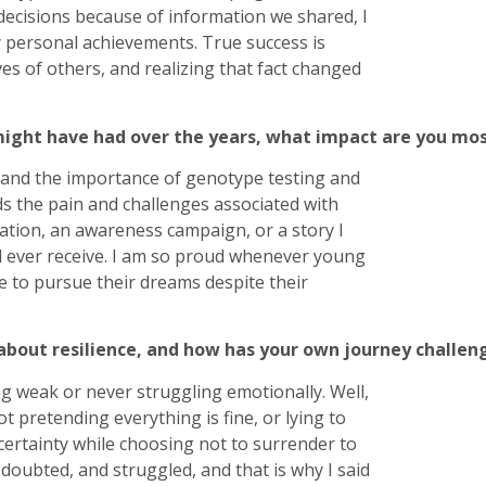
decisions because of information we shared, I
 personal achievements. True success is
ves of others, and realizing that fact changed
ight have had over the years, what impact are you most
and the importance of genotype testing and
s the pain and challenges associated with
sation, an awareness campaign, or a story I
uld ever receive. I am so proud whenever young
ge to pursue their dreams despite their
bout resilience, and how has your own journey challeng
g weak or never struggling emotionally. Well,
t pretending everything is fine, or lying to
ncertainty while choosing not to surrender to
 doubted, and struggled, and that is why I said