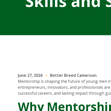
Skills and
June 27, 2026
Better Breed Cameroon
Mentorship is shaping the future of young men in
entrepreneurs, innovators, and professionals are 
successful careers, and lasting impact through gu
Why Mentorship