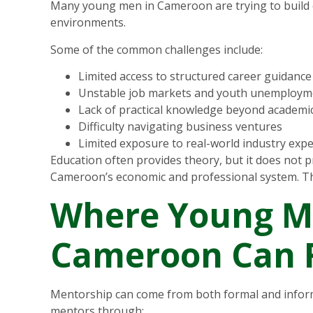
Many young men in Cameroon are trying to build car
environments.
Some of the common challenges include:
Limited access to structured career guidance
Unstable job markets and youth unemploym
Lack of practical knowledge beyond academic
Difficulty navigating business ventures
Limited exposure to real-world industry exp
Education often provides theory, but it does not p
Cameroon’s economic and professional system. T
Where Young M
Cameroon Can 
Mentorship can come from both formal and inform
mentors through: