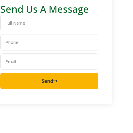
Send Us A Message
Send