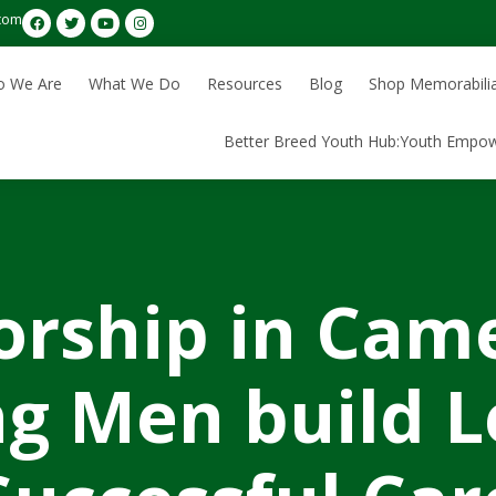
com
 We Are
What We Do
Resources
Blog
Shop Memorabili
Better Breed Youth Hub:Youth Empo
rship in Cam
g Men build L