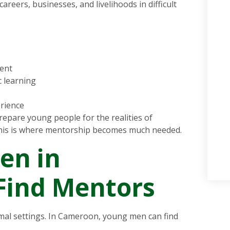
eers, businesses, and livelihoods in difficult
ent
 learning
erience
repare young people for the realities of
his is where mentorship becomes much needed.
en in
Find Mentors
al settings. In Cameroon, young men can find