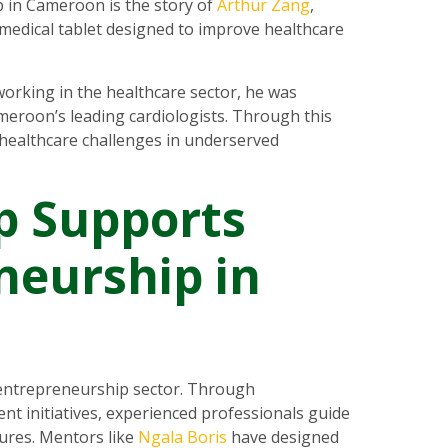
 in Cameroon is the story of
Arthur Zang
,
d medical tablet designed to improve healthcare
working in the healthcare sector, he was
eroon’s leading cardiologists. Through this
 healthcare challenges in underserved
p Supports
neurship in
entrepreneurship sector. Through
initiatives, experienced professionals guide
ures. Mentors like
Ngala Boris
have designed