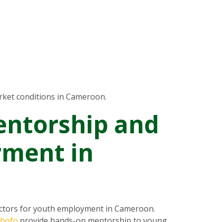
ket conditions in Cameroon.
entorship and
ment in
ectors for youth employment in Cameroon.
chofo
provide hands-on mentorship to young