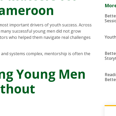
Cameroon
More
Bette
Sessi
ost important drivers of youth success. Across
s, many successful young men did not grow
Youth
tors who helped them navigate real challenges
Bette
n and systems complex, mentorship is often the
Story
ing Young Men
Readi
Bette
ithout