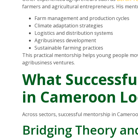
farmers and agricultural entrepreneurs. His ment
Farm management and production cycles
Climate adaptation strategies
Logistics and distribution systems
Agribusiness development
Sustainable farming practices
This practical mentorship helps young people mov
agribusiness ventures.
What Successfu
in Cameroon Lo
Across sectors, successful mentorship in Camero
Bridging Theory an