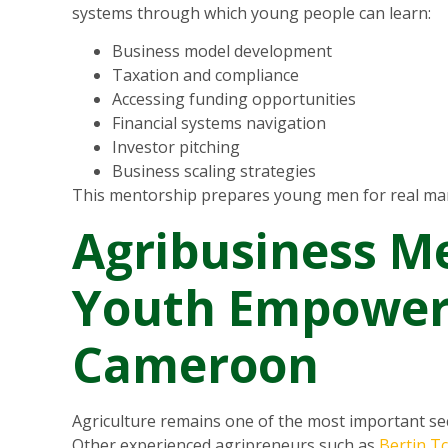
systems through which young people can learn:
Business model development
Taxation and compliance
Accessing funding opportunities
Financial systems navigation
Investor pitching
Business scaling strategies
This mentorship prepares young men for real mar
Agribusiness M
Youth Empower
Cameroon
Agriculture remains one of the most important s
Other experienced agripreneurs such as
Bertin T