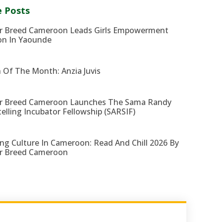
 Posts
r Breed Cameroon Leads Girls Empowerment
on In Yaounde
 Of The Month: Anzia Juvis
r Breed Cameroon Launches The Sama Randy
telling Incubator Fellowship (SARSIF)
ng Culture In Cameroon: Read And Chill 2026 By
r Breed Cameroon