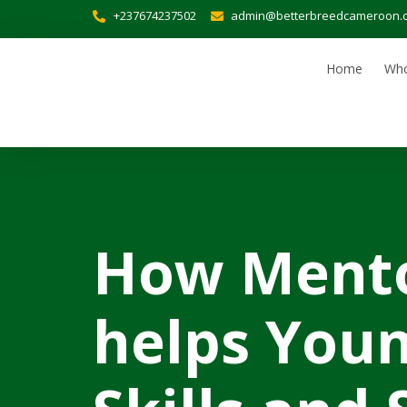
+237674237502
admin@betterbreedcameroon.
Home
Who
How Mento
helps Youn