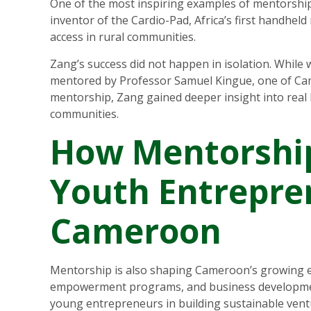
One of the most inspiring examples of mentorship
inventor of the Cardio-Pad, Africa’s first handhel
access in rural communities.
Zang’s success did not happen in isolation. While 
mentored by Professor Samuel Kingue, one of Cam
mentorship, Zang gained deeper insight into real
communities.
How Mentorshi
Youth Entrepre
Cameroon
Mentorship is also shaping Cameroon’s growing 
empowerment programs, and business development 
young entrepreneurs in building sustainable vent