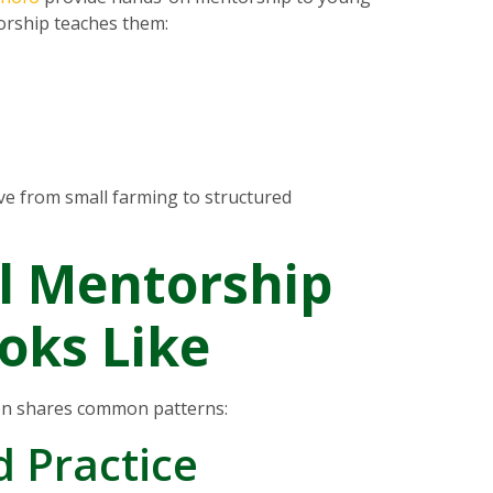
orship teaches them:
e from small farming to structured
l Mentorship
oks Like
on shares common patterns:
d Practice