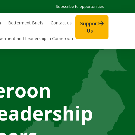
Subscribe to opportunities
a
Betterment Briefs
Contact us
Support
Us
werment and Leadership in Cameroon
eroon
eadership