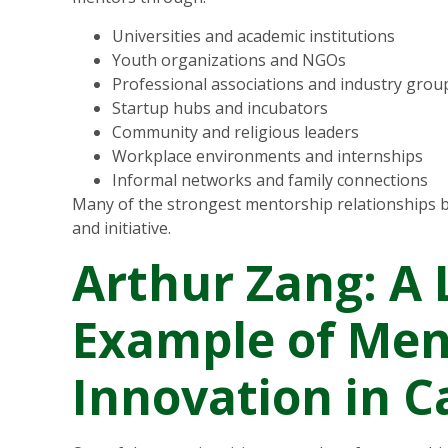
Universities and academic institutions
Youth organizations and NGOs
Professional associations and industry grou
Startup hubs and incubators
Community and religious leaders
Workplace environments and internships
Informal networks and family connections
Many of the strongest mentorship relationships b
and initiative.
Arthur Zang: A 
Example of Men
Innovation in 