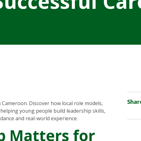
 Successful Car
Shar
 Cameroon. Discover how local role models,
helping young people build leadership skills,
idance and real-world experience.
 Matters for