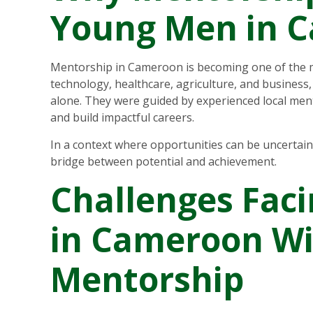
Young Men in 
Mentorship in Cameroon is becoming one of the m
technology, healthcare, agriculture, and busines
alone. They were guided by experienced local men
and build impactful careers.
In a context where opportunities can be uncertai
bridge between potential and achievement.
Challenges Fac
in Cameroon W
Mentorship