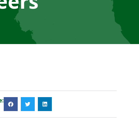
eers
e: