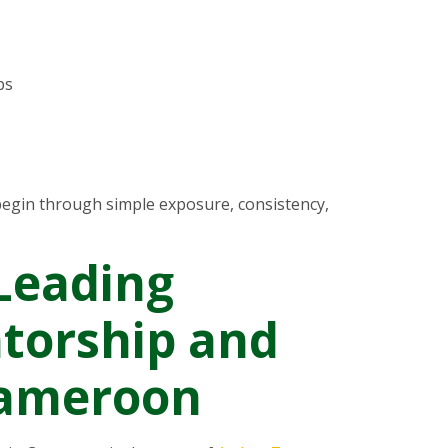
ps
egin through simple exposure, consistency,
Leading
torship and
Cameroon